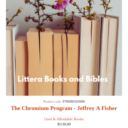
Product code:
9780060163686
The Chromium Program - Jeffrey A Fisher
Used & Affordable Books
R
130,00