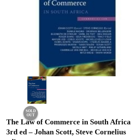
SOLD
OUT
The Law of Commerce in South Africa
3rd ed – Johan Scott, Steve Cornelius