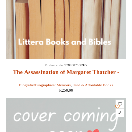
Product code:
9780007580972
The Assassination of Margaret Thatcher -
Hilary Mantel
Biografie/Biographies/ Memoirs
,
Used & Affordable Books
R
250,00