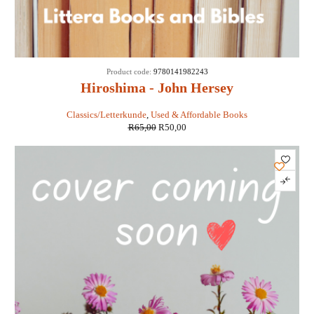
SALE
Product code:
9780141982243
Hiroshima - John Hersey
Classics/Letterkunde
,
Used & Affordable Books
R
65,00
R
50,00