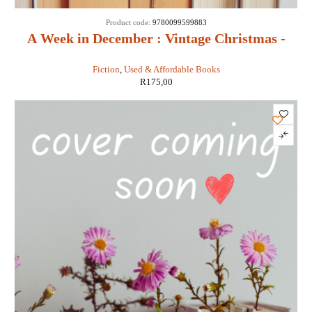
Product code:
9780099599883
A Week in December : Vintage Christmas -
Sebastian Faulks
Fiction
,
Used & Affordable Books
R
175,00