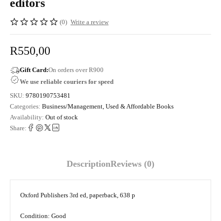
editors
(0)
Write a review
R
550,00
Gift Card:
On orders over R900
We use reliable couriers for speed
SKU:
9780190753481
Categories:
Business/Management
,
Used & Affordable Books
Availability:
Out of stock
Share:
Description
Reviews (0)
Oxford Publishers 3rd ed, paperback, 638 p
Condition: Good