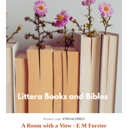
Product code:
9780141199825
A Room with a View - E M Forster