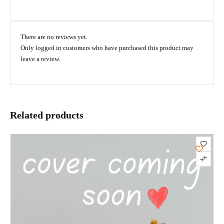
There are no reviews yet.
Only logged in customers who have purchased this product may
leave a review.
Related products