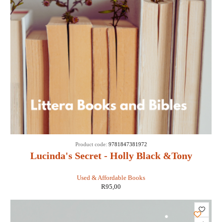
Product code:
9781847381972
Lucinda's Secret - Holly Black &Tony
DiTerlizzi
Used & Affordable Books
R
95,00