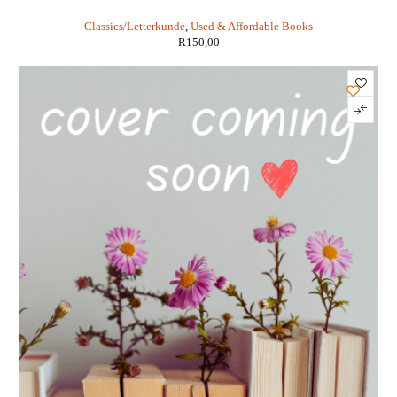
Classics/Letterkunde
,
Used & Affordable Books
R
150,00