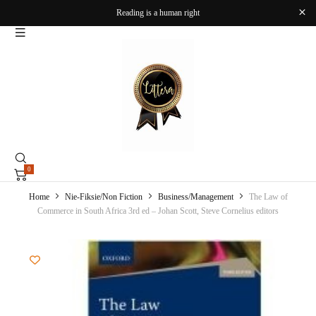
Reading is a human right
0
Home
Nie-Fiksie/Non Fiction
Business/Management
The Law of
Commerce in South Africa 3rd ed – Johan Scott, Steve Cornelius editors