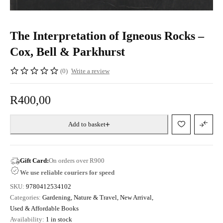
The Interpretation of Igneous Rocks –
Cox, Bell & Parkhurst
(0)
Write a review
R
400,00
Add to basket
Gift Card:
On orders over R900
We use reliable couriers for speed
SKU:
9780412534102
Categories:
Gardening, Nature & Travel
,
New Arrival
,
Used & Affordable Books
Availability:
1 in stock