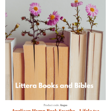
Product code:
Angso
Anglican Hymn Book Sesotho - Lifela tsa