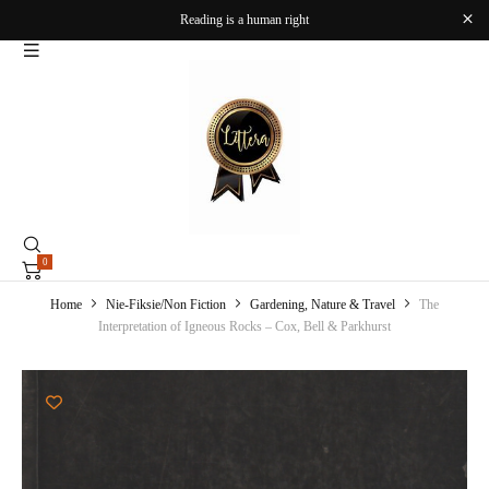
Reading is a human right
0
Home
Nie-Fiksie/Non Fiction
Gardening, Nature & Travel
The
Interpretation of Igneous Rocks – Cox, Bell & Parkhurst