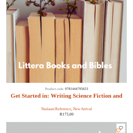
Product code:
9781444795653
Get Started in: Writing Science Fiction and
Fantasy - Adam Roberts
Naslaan/Reference
,
New Arrival
R
175,00