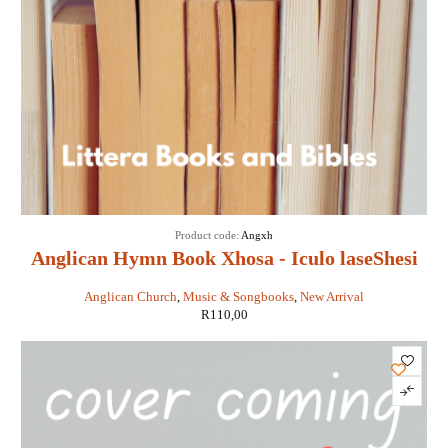
Product code:
Angxh
Anglican Hymn Book Xhosa - Iculo laseShesi
Anglican Church
,
Music & Songbooks
,
New Arrival
R
110,00