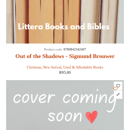
Product code:
9780842342407
Out of the Shadows - Sigmund Brouwer
Christian
,
New Arrival
,
Used & Affordable Books
R
95,00