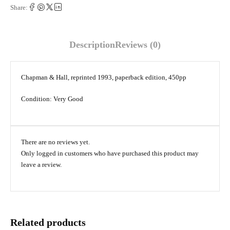
Share:
Description
Reviews (0)
Chapman & Hall, reprinted 1993, paperback edition, 450pp
Condition: Very Good
There are no reviews yet.
Only logged in customers who have purchased this product may
leave a review.
Related products