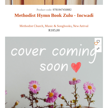
Product code:
9781947450882
Methodist Hymn Book Zulu - Incwadi
Yenkonzo nezimqoma
Methodist Church
,
Music & Songbooks
,
New Arrival
R
185,00