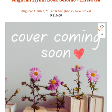
Kereke ea Chache
Anglican Church
,
Music & Songbooks
,
New Arrival
R
110,00