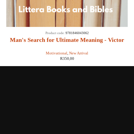
Product code:
9781846043062
Man's Search for Ultimate Meaning - Victor
E Frankl
Motivational
,
New Arrival
R
350,00
Shop with us
Enquiries
Store Location
Shipping & Return