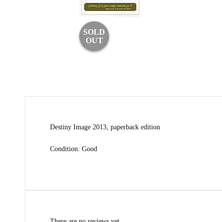
SOLD
OUT
Destiny Image 2013, paperback edition
Condition: Good
There are no reviews yet.