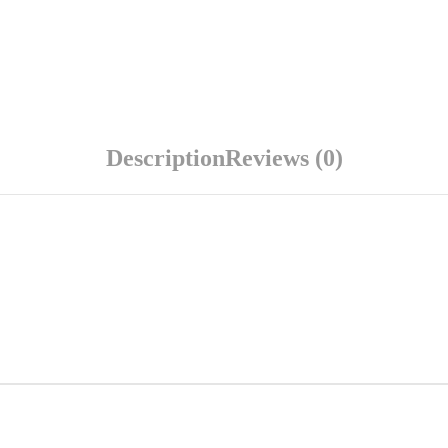
Description
Reviews (0)