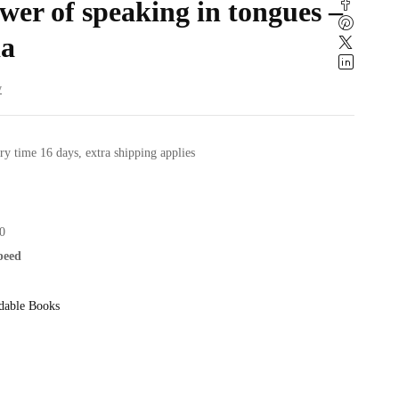
er of speaking in tongues –
a
w
ry time 16 days, extra shipping applies
0
speed
dable Books