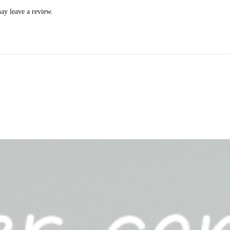
ay leave a review.