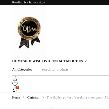
Reading is a human right
HOME
SHOP
WISHLIST
CONTACT
ABOUT US
0
Home
Christian
The Hidden power of speaking in tongues – M