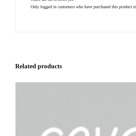
Only logged in customers who have purchased this product m
Related products