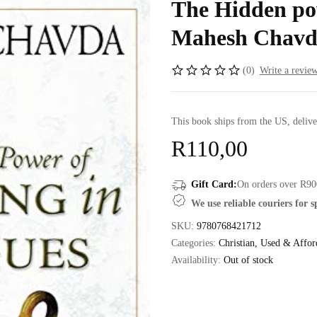
The Hidden pow
Mahesh Chavd
(0)
Write a revie
This book ships from the US, delive
R
110,00
Gift Card:
On orders over R90
We use reliable couriers for 
SKU:
9780768421712
Categories:
Christian
,
Used & Affor
Availability:
Out of stock