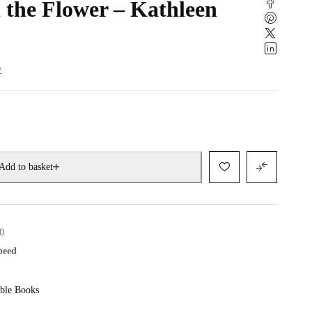
 the Flower – Kathleen
w
Add to basket
0
speed
ble Books