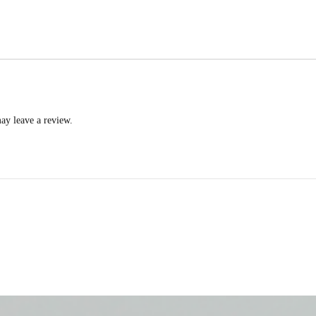
ay leave a review.