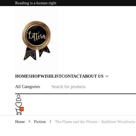
Reading is a human right
HOME
SHOP
WISHLIST
CONTACT
ABOUT US
0
Home
Fiction
The Flame and the Flower – Kathleen Woodiwiss