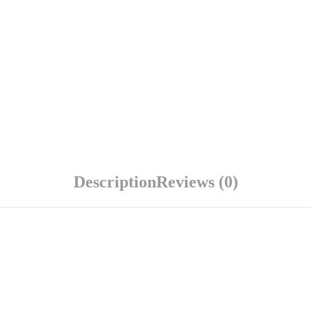
Description
Reviews (0)