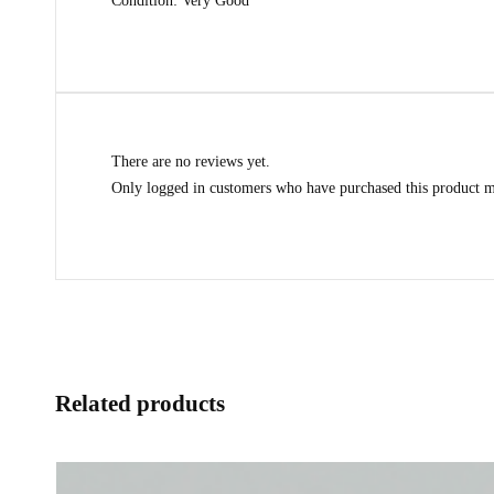
Condition: Very Good
There are no reviews yet.
Only logged in customers who have purchased this product m
Related products