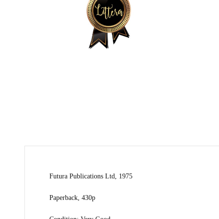
Futura Publications Ltd, 1975
Paperback, 430p