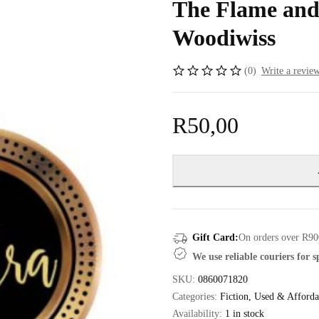
The Flame and
Woodiwiss
(0)
Write a revie
R
50,00
Gift Card:
On orders over R90
We use reliable couriers for 
SKU:
0860071820
Categories:
Fiction
,
Used & Afforda
Availability:
1 in stock