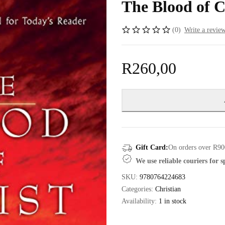
The Blood of 
(0)
Write a revie
R
260,00
Gift Card:
On orders over R90
We use reliable couriers for 
SKU:
9780764224683
Categories:
Christian
Availability:
1 in stock