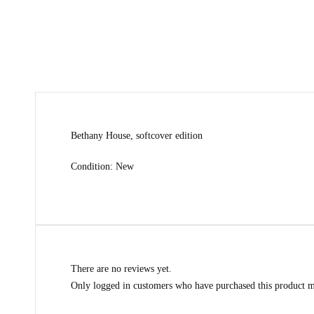
Bethany House, softcover edition
Condition: New
There are no reviews yet.
Only logged in customers who have purchased this product m