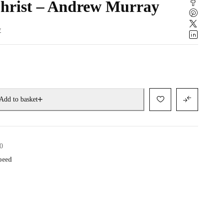
Christ – Andrew Murray
w
Add to basket
0
speed