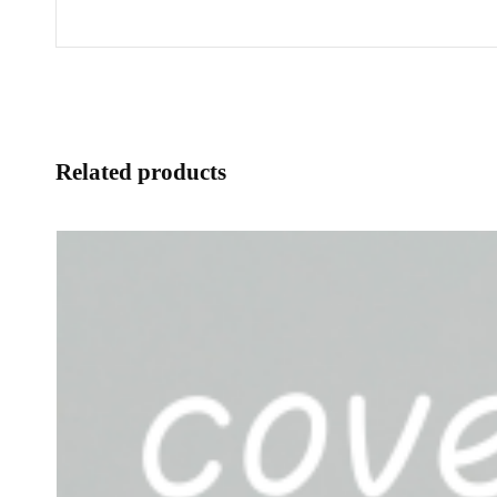
Related products