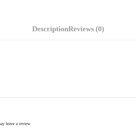
Description
Reviews (0)
ay leave a review.