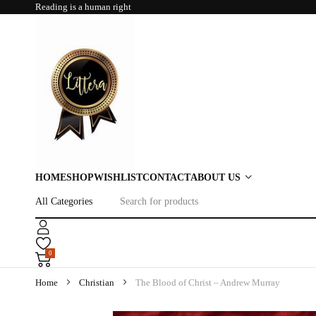
Reading is a human right
HOME
SHOP
WISHLIST
CONTACT
ABOUT US
0
Home
Christian
The Blood of Christ – Andrew Murray