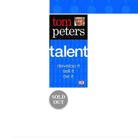
SOLD
OUT