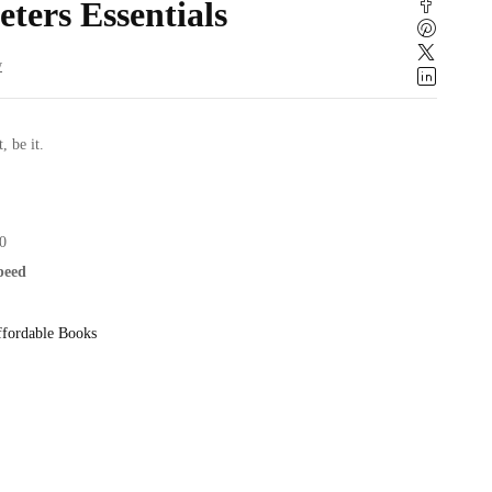
eters Essentials
w
t, be it.
0
speed
fordable Books