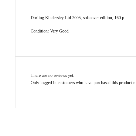
Dorling Kindersley Ltd 2005, softcover edition, 160 p
Condition: Very Good
There are no reviews yet.
Only logged in customers who have purchased this product m