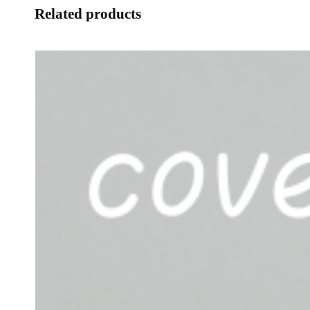
Related products