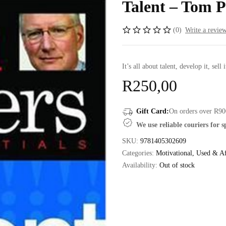
Talent – Tom P
(0)
Write a revie
It’s all about talent, develop it, sell i
R
250,00
Gift Card:
On orders over R90
We use reliable couriers for 
SKU:
9781405302609
Categories:
Motivational
,
Used & Af
Availability:
Out of stock