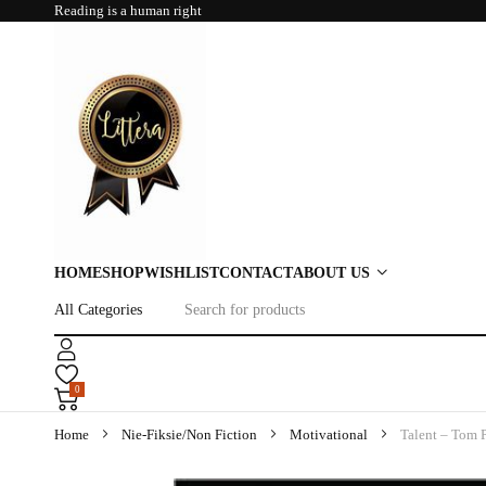
Reading is a human right
HOME
SHOP
WISHLIST
CONTACT
ABOUT US
0
Home
Nie-Fiksie/Non Fiction
Motivational
Talent – Tom P