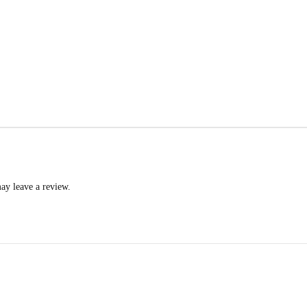
ay leave a review.