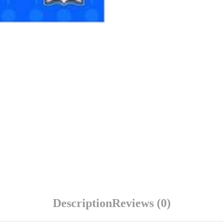
Description
Reviews (0)