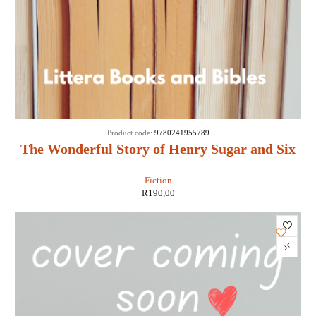
Product code:
9780241955789
The Wonderful Story of Henry Sugar and Six
More - Roald Dahl
Fiction
R
190,00