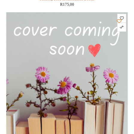
R
175,00