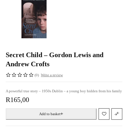
Secret Child – Gordon Lewis and
Andrew Crofts
(0)
Write a review
A powerful true story – 1950s Dublin – a young boy hidden from his family
R
165,00
Add to basket