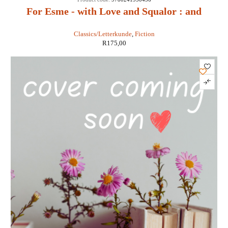
For Esme - with Love and Squalor : and
Other Stories - J D Salinger
Classics/Letterkunde
,
Fiction
R
175,00