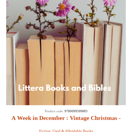
Product code:
9780099599883
A Week in December : Vintage Christmas -
Sebastian Faulks
Fiction
,
Used & Affordable Books