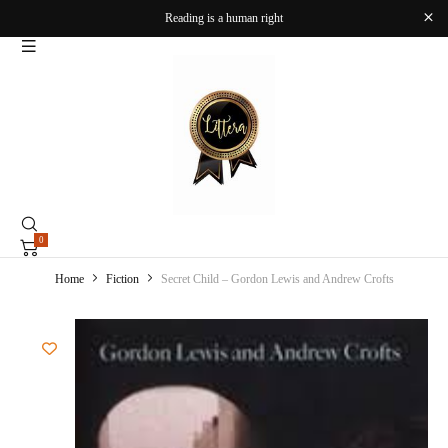
Reading is a human right
0
Home
Fiction
Secret Child – Gordon Lewis and Andrew Crofts