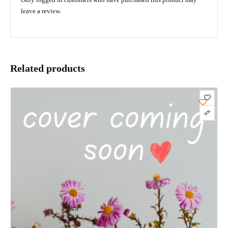
leave a review.
Related products