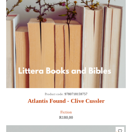
Product code:
9780718159757
Atlantis Found - Clive Cussler
Fiction
R
180,00