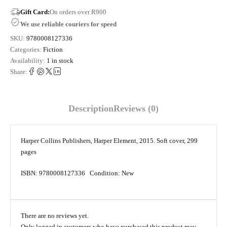
Gift Card:
On orders over R900
We use reliable couriers for speed
SKU:
9780008127336
Categories:
Fiction
Availability:
1 in stock
Share:
Description
Reviews (0)
Harper Collins Publishers, Harper Element, 2015. Soft cover, 299
pages
ISBN: 9780008127336 Condition: New
There are no reviews yet.
Only logged in customers who have purchased this product may