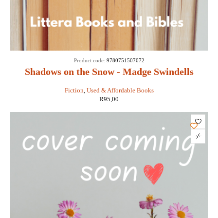
Product code:
9780751507072
Shadows on the Snow - Madge Swindells
Fiction
,
Used & Affordable Books
R
95,00