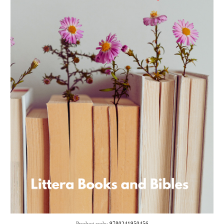
Product code:
9780241950456