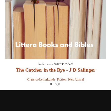
Product code:
9780241950432
The Catcher in the Rye - J D Salinger
Classics/Letterkunde
,
Fiction
,
New Arrival
R
180,00