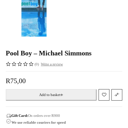
Pool Boy – Michael Simmons
(0)
Write a review
R
75,00
Add to basket
Gift Card:
On orders over R900
We use reliable couriers for speed