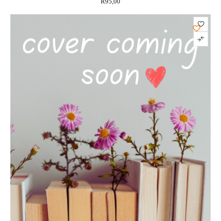
R
95,00