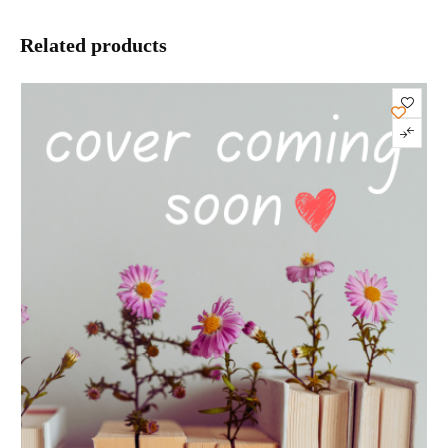
Related products