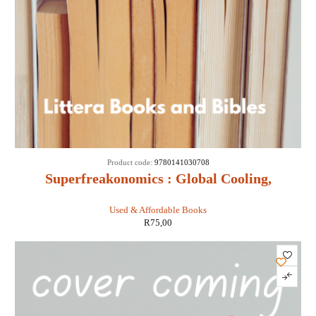
Product code:
9780141030708
Superfreakonomics : Global Cooling,
Patriotic Prostitutes and Why Suicide
Used & Affordable Books
Bombers Should Buy Life Insurance -
R
75,00
Stephen D Levitt & Stephen J Dubner