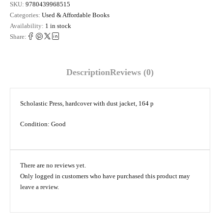
SKU:
9780439968515
Categories:
Used & Affordable Books
Availability:
1 in stock
Share:
Description
Reviews (0)
Scholastic Press, hardcover with dust jacket, 164 p
Condition: Good
There are no reviews yet.
Only logged in customers who have purchased this product may
leave a review.