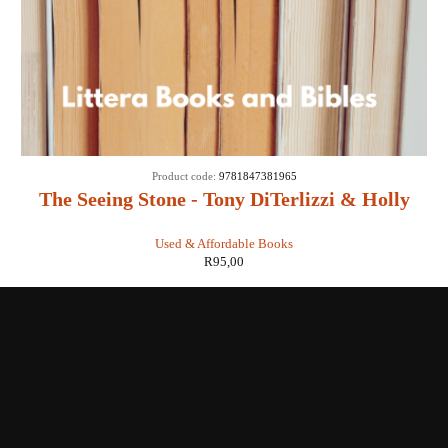
Product code:
9781847381965
The Seeing Stone - Tony DiTerlizzi & Holly
Black
Used & Affordable Books
R
95,00