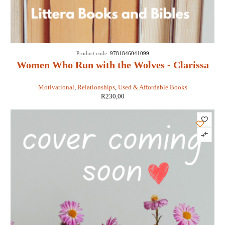
Product code:
9781846041099
Women Who Run with the Wolves - Clarissa
Pinkola Estes
Motivational
,
Relationships
,
Used & Affordable Books
R
230,00