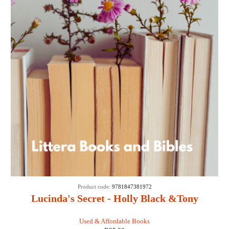
Product code:
9781847381972
Lucinda's Secret - Holly Black &Tony
DiTerlizzi
Used & Affordable Books