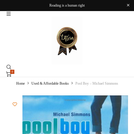
Reading is a human right
0
Home
Used & Affordable Books
Pool Boy – Michael Simmons