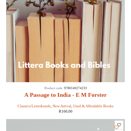
Product code:
9780140274233
A Passage to India - E M Forster
Classics/Letterkunde
,
New Arrival
,
Used & Affordable Books
R
160,00