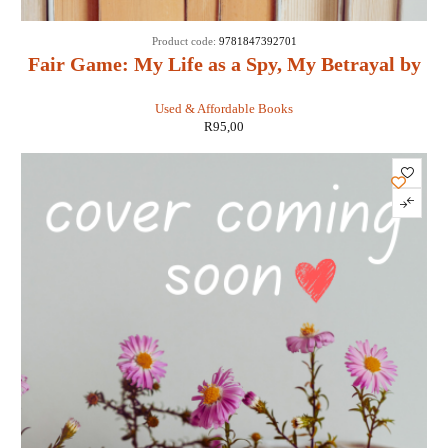
Product code:
9781847392701
Fair Game: My Life as a Spy, My Betrayal by
the White House: - Valerie Plame Wilson
Used & Affordable Books
R
95,00