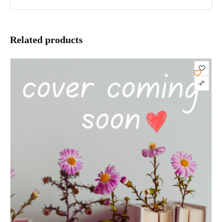
Related products