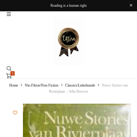
Reading is a human right
0
Home
Nie-Fiksie/Non Fiction
Classics/Letterkunde
Nuwe Stories van
Rivierplaas – Alba Bouwer