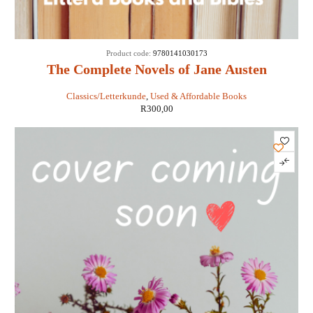
Product code:
9780141030173
The Complete Novels of Jane Austen
Classics/Letterkunde
,
Used & Affordable Books
R
300,00