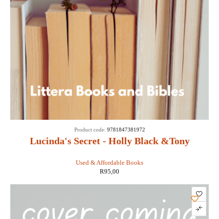
Product code:
9781847381972
Lucinda's Secret - Holly Black &Tony
DiTerlizzi
Used & Affordable Books
R
95,00