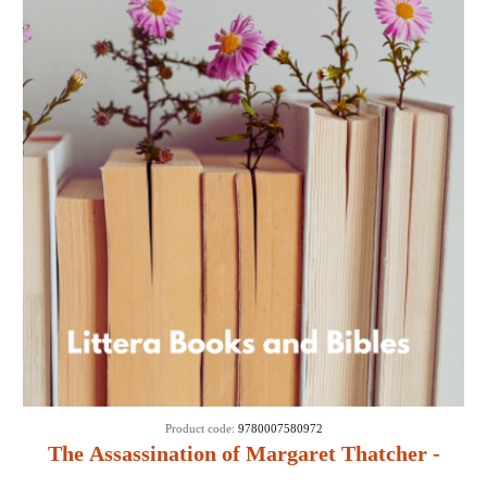
Product code:
9780007580972
The Assassination of Margaret Thatcher -
Hilary Mantel