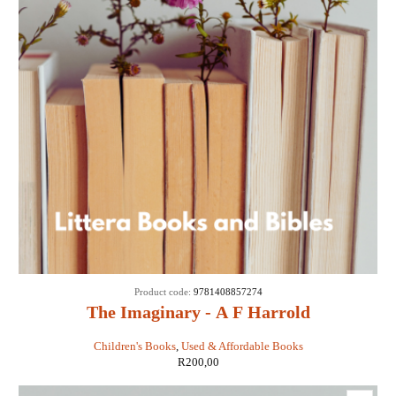
Product code:
9781408857274
The Imaginary - A F Harrold
Children's Books
,
Used & Affordable Books
R
200,00