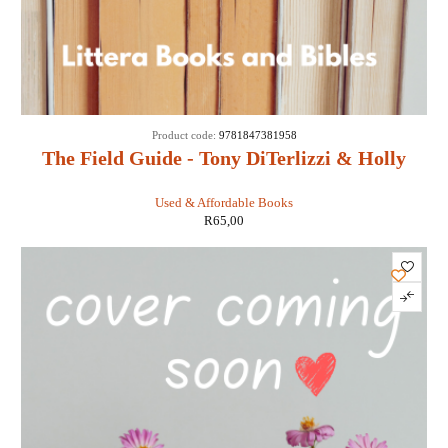
Product code:
9781847381958
The Field Guide - Tony DiTerlizzi & Holly
Black
Used & Affordable Books
R
65,00