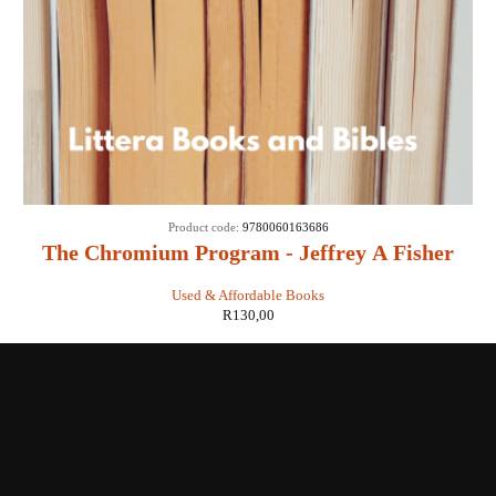
Product code:
9780060163686
The Chromium Program - Jeffrey A Fisher
Used & Affordable Books
R
130,00