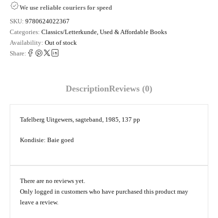
We use reliable couriers for speed
SKU:
9780624022367
Categories:
Classics/Letterkunde
,
Used & Affordable Books
Availability:
Out of stock
Share:
Description
Reviews (0)
Tafelberg Uitgewers, sagteband, 1985, 137 pp
Kondisie: Baie goed
There are no reviews yet.
Only logged in customers who have purchased this product may
leave a review.