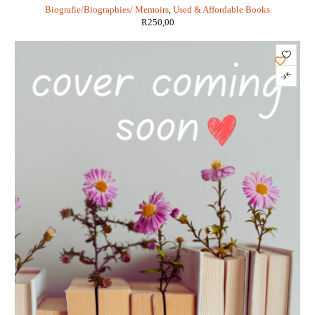
Biografie/Biographies/ Memoirs
,
Used & Affordable Books
R
250,00