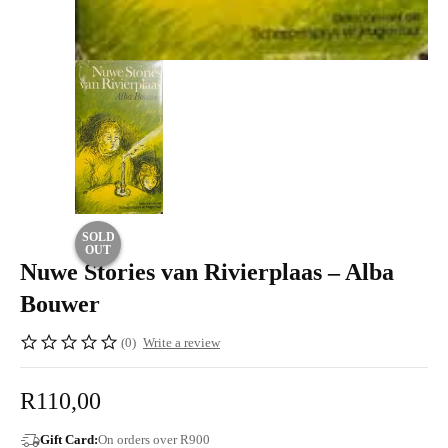
SOLD
OUT
Nuwe Stories van Rivierplaas – Alba
Bouwer
(0)
Write a review
R
110,00
Gift Card:
On orders over R900