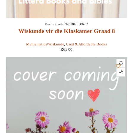
SOLD
Product code:
9781868539482
OUT
Wiskunde vir die Klaskamer Graad 8
Leerderboek - Laridon et al
Mathematics/Wiskunde
,
Used & Affordable Books
R
65,00