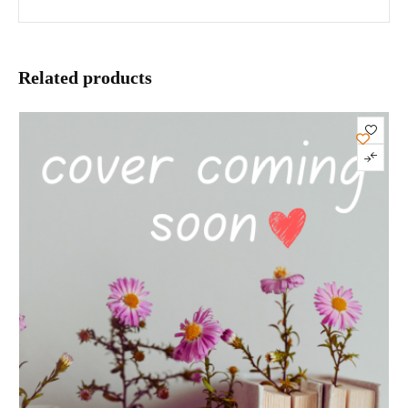
Related products