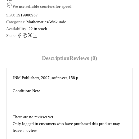
We use reliable couriers for speed
SKU:
1919906967
Categories:
Mathematics/Wiskunde
Availability:
22 in stock
Share:
Description
Reviews (0)
JNM Publishers, 2007, softcover, 158 p
Condition: New
There are no reviews yet.
Only logged in customers who have purchased this product may
leave a review.