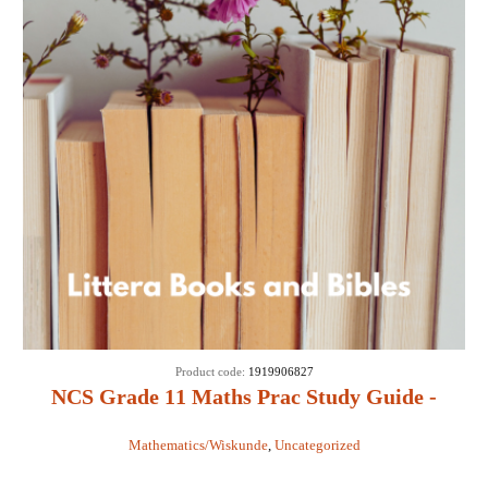
Product code:
1919906827
NCS Grade 11 Maths Prac Study Guide -
ACM Seeliger & M A Mouton
Mathematics/Wiskunde
,
Uncategorized