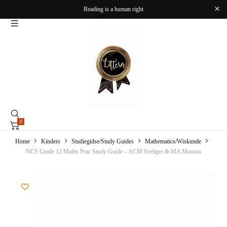
Reading is a human right
0
Home
Kinders
Studiegidse/Study Guides
Mathematics/Wiskunde
NCS Grade 12 Maths Prac Study Guide – ACM Seeliger & MA Mouton