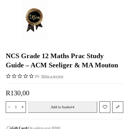
NCS Grade 12 Maths Prac Study
Guide – ACM Seeliger & MA Mouton
(0)
Write a review
R
130,00
Add to basket
Gift Card:
On orders over R900