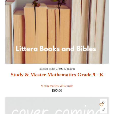
Product code:
9780947465360
Study & Master Mathematics Grade 9 - K
Loots, C de Lange
Mathematics/Wiskunde
R
95,00