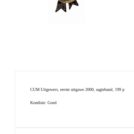
CUM Uitgewers, eerste uitgawe 2000, sagteband, 199 p
Kondisie: Goed