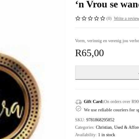
‘n Vrou se wan
(0)
Write a revie
Vorm, verinnig en verenig jou ver
R
65,00
Gift Card:
On orders over R90
We use reliable couriers for 
SKU:
9781868295852
Categories:
Christian
,
Used & Affor
Availability:
1 in stock