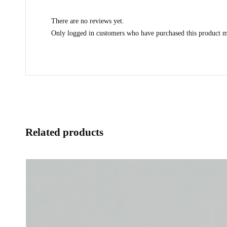
There are no reviews yet.
Only logged in customers who have purchased this product m
Related products