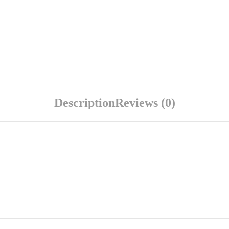
Description
Reviews (0)