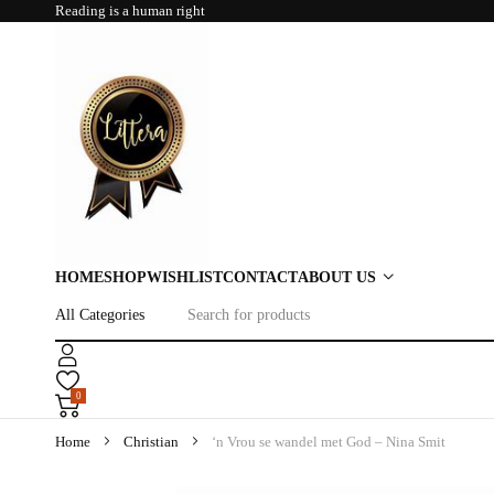
Reading is a human right
HOME
SHOP
WISHLIST
CONTACT
ABOUT US
0
Home
Christian
‘n Vrou se wandel met God – Nina Smit