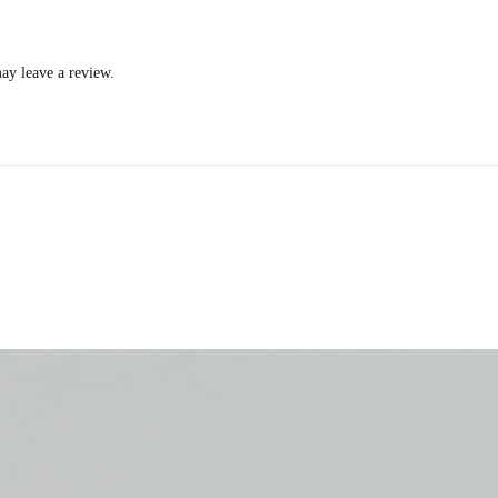
ay leave a review.