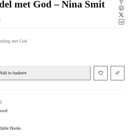
del met God – Nina Smit
w
houding met God
Add to basket
0
speed
dable Books