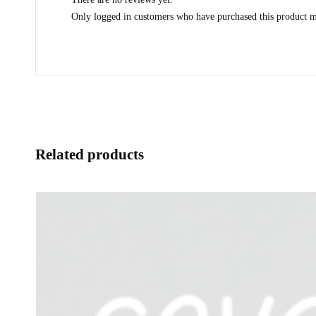
Only logged in customers who have purchased this product m
Related products