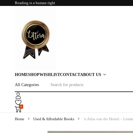
Reading is a human right
HOME
SHOP
WISHLIST
CONTACT
ABOUT US
0
Home
Used & Affordable Books
‘n Atlas van die Hemel – Lemme