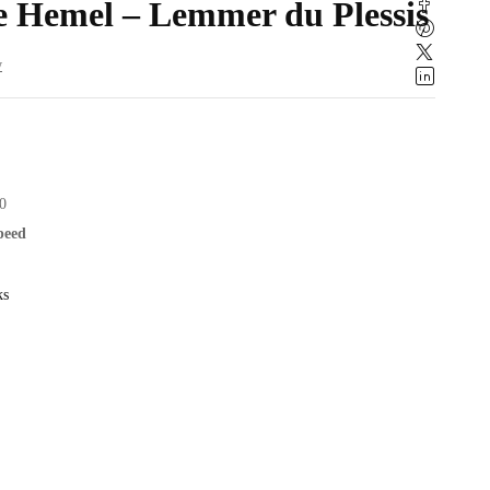
ie Hemel – Lemmer du Plessis
w
0
speed
ks