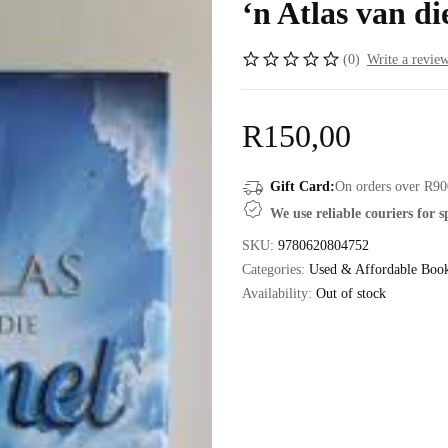
‘n Atlas van d
(0)
Write a revie
R
150,00
Gift Card:
On orders over R90
We use reliable couriers for 
SKU:
9780620804752
Categories:
Used & Affordable Boo
Availability:
Out of stock