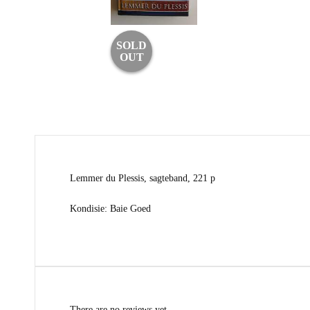
SOLD
OUT
Lemmer du Plessis, sagteband, 221 p
Kondisie: Baie Goed
There are no reviews yet.