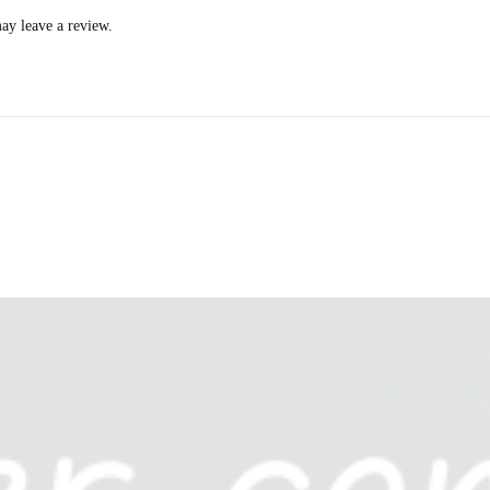
ay leave a review.