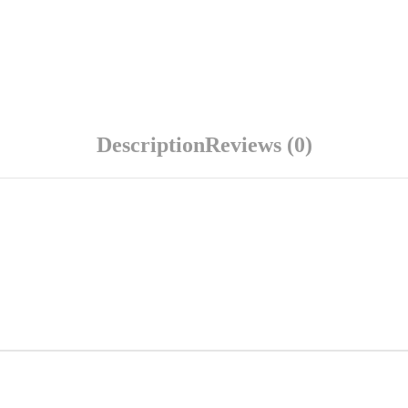
Description
Reviews (0)