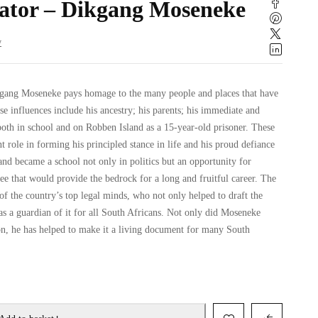
tor – Dikgang Moseneke
w
ikgang Moseneke pays homage to the many people and places that have
e influences include his ancestry; his parents; his immediate and
both in school and on Robben Island as a 15-year-old prisoner. These
t role in forming his principled stance in life and his proud defiance
land became a school not only in politics but an opportunity for
ee that would provide the bedrock for a long and fruitful career. The
of the country’s top legal minds, who not only helped to draft the
 as a guardian of it for all South Africans. Not only did Moseneke
ion, he has helped to make it a living document for many South