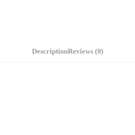
Description
Reviews (0)