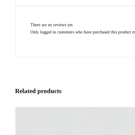
There are no reviews yet.
Only logged in customers who have purchased this product m
Related products