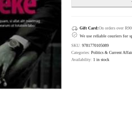
Gift Card:
On orders over R90
We use reliable couriers for 
SKU:
9781770105089
Categories:
Politics & Current Affai
Availability:
1 in stock