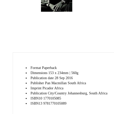
Format
Paperback
Dimensions
153 x 234mm | 560g
Publication date
28 Sep 2016
Publisher
Pan Macmillan South Africa
Imprint
Picador Africa
Publication City/Country
Johannesburg, South Africa
ISBN10
1770105085
ISBN13
9781770105089