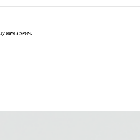
ay leave a review.