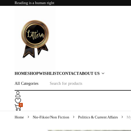
Reading is a human right
HOME
SHOP
WISHLIST
CONTACT
ABOUT US
0
Home
Nie-Fiksie/Non Fiction
Politics & Current Affairs
My