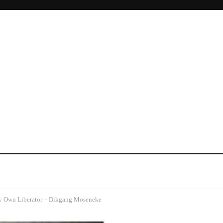
 Own Liberator – Dikgang Moseneke