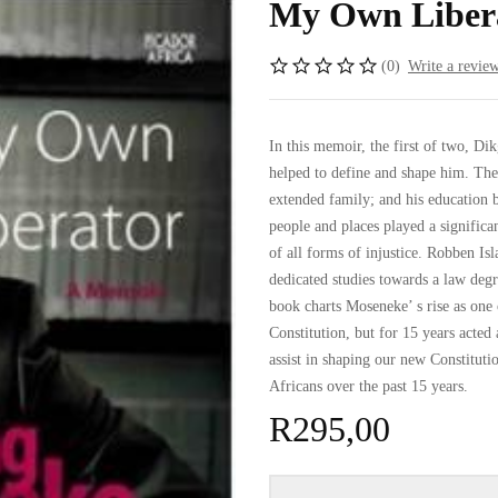
My Own Libera
(0)
Write a revie
In this memoir, the first of two, D
helped to define and shape him. Thes
extended family; and his education 
people and places played a significan
of all forms of injustice. Robben Is
dedicated studies towards a law degr
book charts Moseneke’ s rise as one 
Constitution, but for 15 years acted
assist in shaping our new Constitut
Africans over the past 15 years.
R
295,00