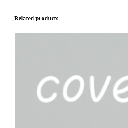
Related products