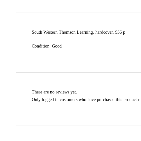
South Western Thomson Learning, hardcover, 936 p
Condition: Good
There are no reviews yet.
Only logged in customers who have purchased this product m