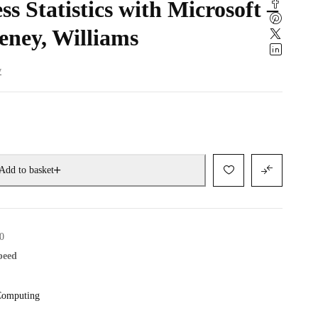
s Statistics with Microsoft –
eney, Williams
w
Add to basket
0
speed
omputing