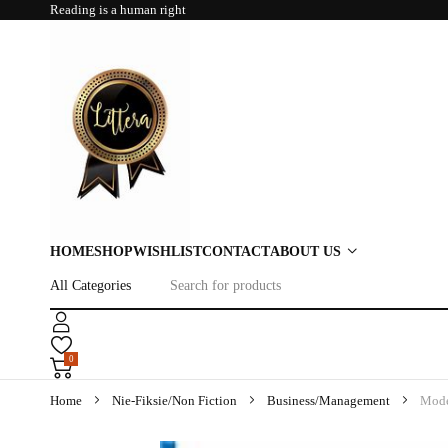
Reading is a human right
HOME
SHOP
WISHLIST
CONTACT
ABOUT US
0
Home
Nie-Fiksie/Non Fiction
Business/Management
Mode