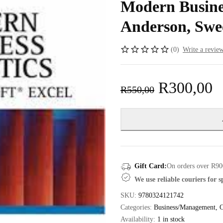
Modern Busines
Anderson, Swe
(0)
Write a revie
R
300,00
R
550,00
Gift Card:
On orders over R90
We use reliable couriers for 
SKU:
9780324121742
Categories:
Business/Management
,
C
Availability:
1 in stock