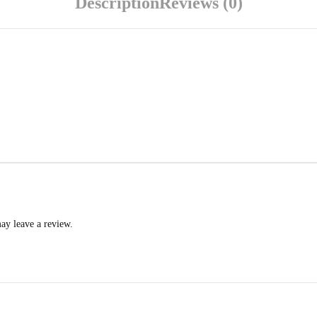
Description
Reviews (0)
ay leave a review.