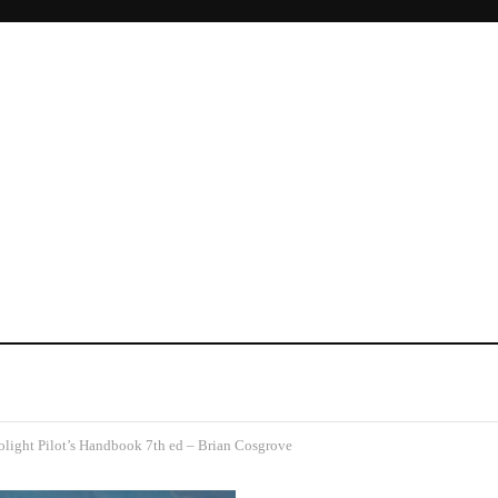
olight Pilot’s Handbook 7th ed – Brian Cosgrove