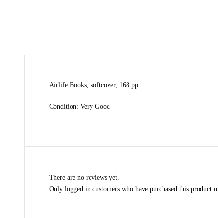
Airlife Books, softcover, 168 pp
Condition: Very Good
There are no reviews yet.
Only logged in customers who have purchased this product m