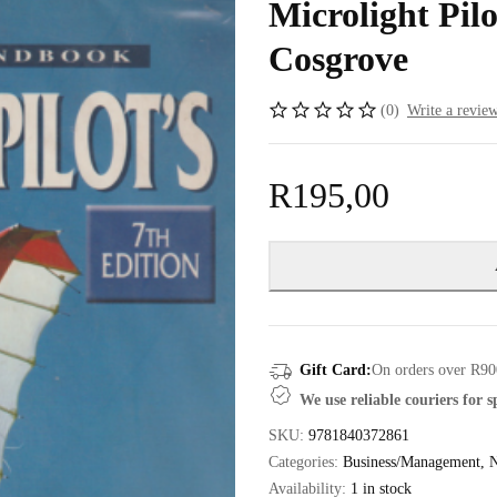
Microlight Pil
Cosgrove
(0)
Write a revie
R
195,00
Gift Card:
On orders over R90
We use reliable couriers for 
SKU:
9781840372861
Categories:
Business/Management
,
N
Availability:
1 in stock