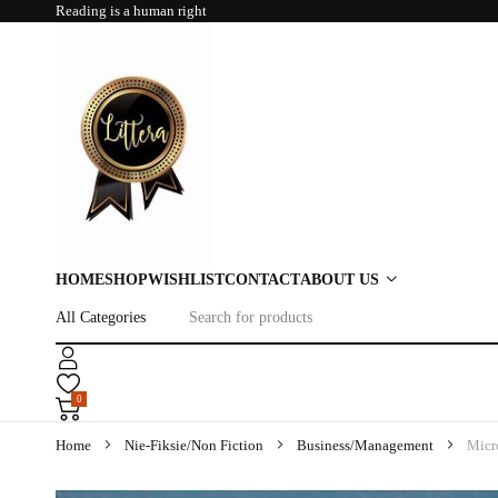
Reading is a human right
HOME
SHOP
WISHLIST
CONTACT
ABOUT US
0
Home
Nie-Fiksie/Non Fiction
Business/Management
Micr