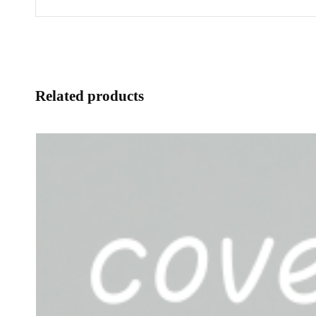
Related products