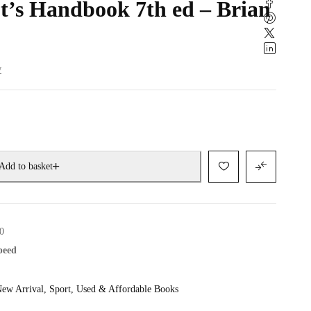
ot’s Handbook 7th ed – Brian
w
Add to basket
0
speed
ew Arrival
,
Sport
,
Used & Affordable Books