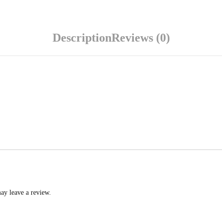
Description
Reviews (0)
ay leave a review.