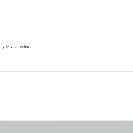
ay leave a review.