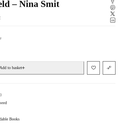
eld – Nina Smit
w
e
Add to basket
0
speed
dable Books