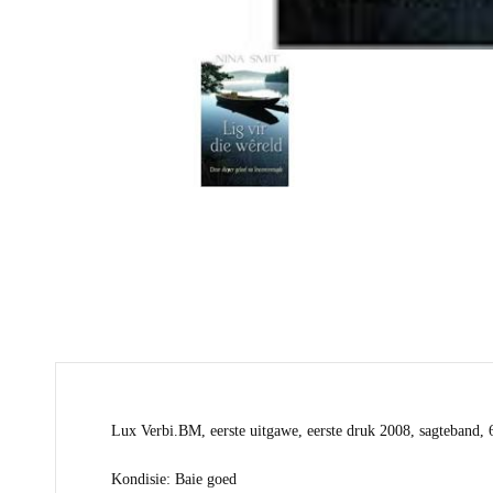
Lux Verbi.BM, eerste uitgawe, eerste druk 2008, sagteband, 
Kondisie: Baie goed