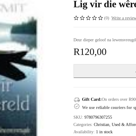
Lig vir die wêr
(0)
Write a revie
Deur dieper geloof na lewensvreugd
R
120,00
Gift Card:
On orders over R90
We use reliable couriers for 
SKU:
9780796307255
Categories:
Christian
,
Used & Affor
Availability:
1 in stock