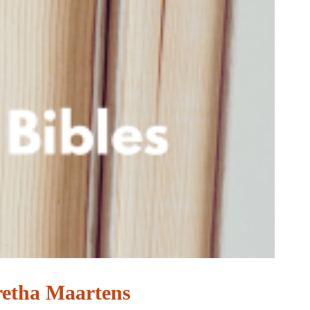
retha Maartens