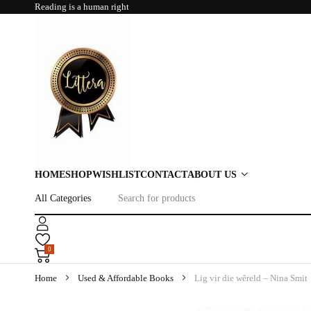
Reading is a human right
HOME
SHOP
WISHLIST
CONTACT
ABOUT US
0
Home
Used & Affordable Books
Lig vir die wêreld – Nina Smit