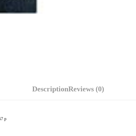
Description
Reviews (0)
67 p