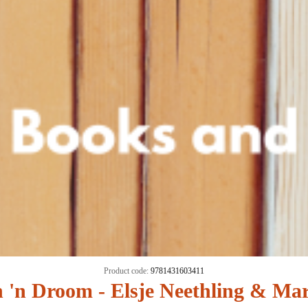
Product code:
9781431603411
'n Droom - Elsje Neethling & Ma