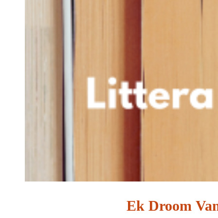
Ek Droom Van 