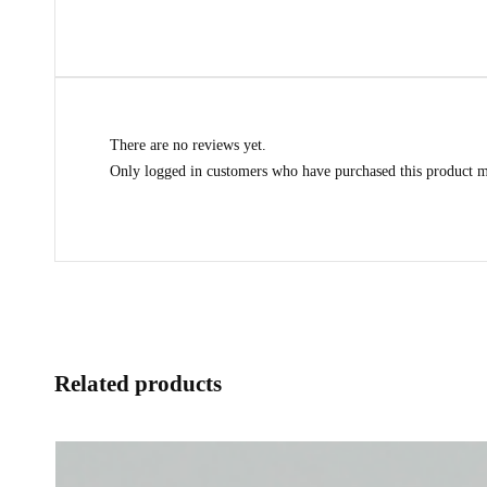
There are no reviews yet.
Only logged in customers who have purchased this product m
Related products