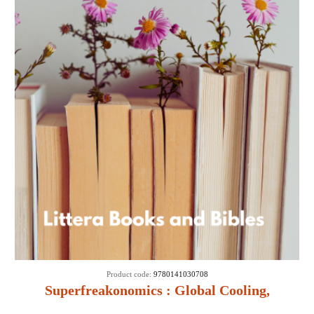
Product code:
9780141030708
Superfreakonomics : Global Cooling,
Patriotic Prostitutes and Why Suicide