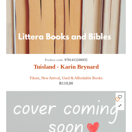
Product code:
9781415206935
Tuisland - Karin Brynard
Fiksie
,
New Arrival
,
Used & Affordable Books
R
110,00