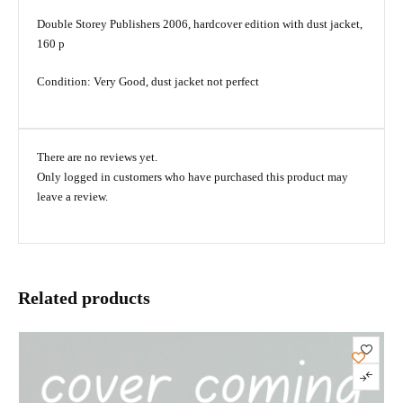
Double Storey Publishers 2006, hardcover edition with dust jacket,
160 p
Condition: Very Good, dust jacket not perfect
There are no reviews yet.
Only logged in customers who have purchased this product may
leave a review.
Related products