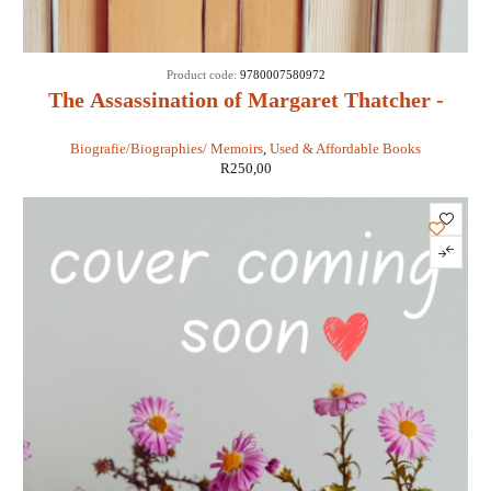
Product code:
9780007580972
The Assassination of Margaret Thatcher -
Hilary Mantel
Biografie/Biographies/ Memoirs
,
Used & Affordable Books
R
250,00