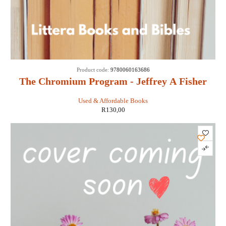
Product code:
9780060163686
The Chromium Program - Jeffrey A Fisher
Used & Affordable Books
R
130,00