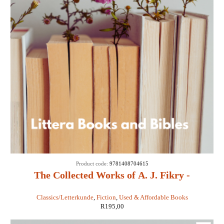
Product code:
9781408704615
The Collected Works of A. J. Fikry -
Gabrielle Levin
Classics/Letterkunde
,
Fiction
,
Used & Affordable Books
R
195,00