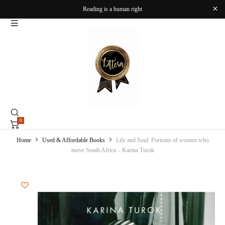
Reading is a human right
0
Home
Used & Affordable Books
Life and Soul: Portraits of women who
move South Africa – Karina Turok