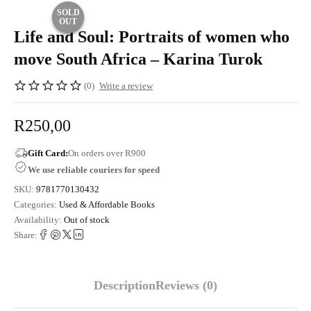
SOLD
OUT
Life and Soul: Portraits of women who
move South Africa – Karina Turok
(0)
Write a review
R
250,00
Gift Card:
On orders over R900
We use reliable couriers for speed
SKU:
9781770130432
Categories:
Used & Affordable Books
Availability:
Out of stock
Share:
Description
Reviews (0)