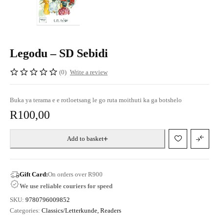
Legodu – SD Sebidi
(0)
Write a review
Buka ya terama e e rotloetsang le go ruta moithuti ka ga botshelo
R
100,00
Add to basket
Gift Card:
On orders over R900
We use reliable couriers for speed
SKU:
9780796009852
Categories:
Classics/Letterkunde
,
Readers