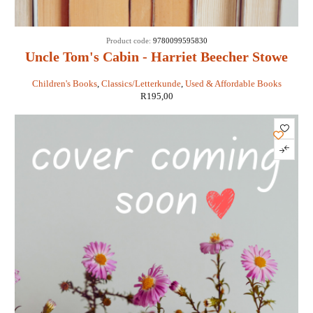
Product code:
9780099595830
Uncle Tom's Cabin - Harriet Beecher Stowe
Children's Books
,
Classics/Letterkunde
,
Used & Affordable Books
R
195,00