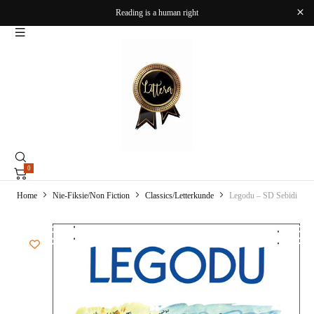
Reading is a human right
0
Home
Nie-Fiksie/Non Fiction
Classics/Letterkunde
Legodu – SD Sebidi