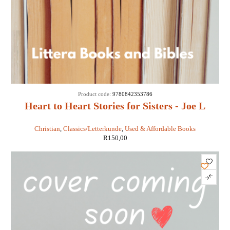
Product code:
9780842353786
Heart to Heart Stories for Sisters - Joe L
Wheeler
Christian
,
Classics/Letterkunde
,
Used & Affordable Books
R
150,00