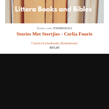
Product code:
9781869191412
Stories Met Stertjies - Corlia Fourie
Classics/Letterkunde
,
Kinderboeke
R
95,00
Shop with us
Enquiries
Store Location
Shipping & Return