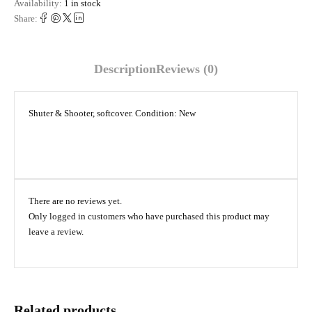
Availability:
1 in stock
Share:
Description
Reviews (0)
Shuter & Shooter, softcover. Condition: New
There are no reviews yet.
Only logged in customers who have purchased this product may
leave a review.
Related products