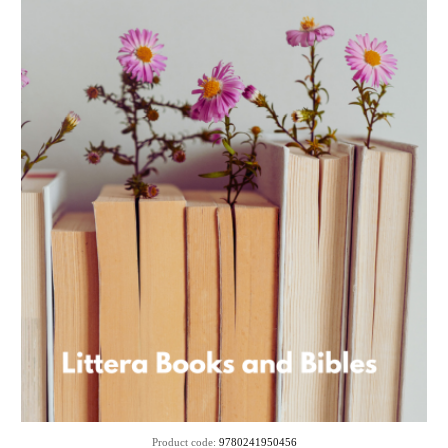
Product code:
9780241950456