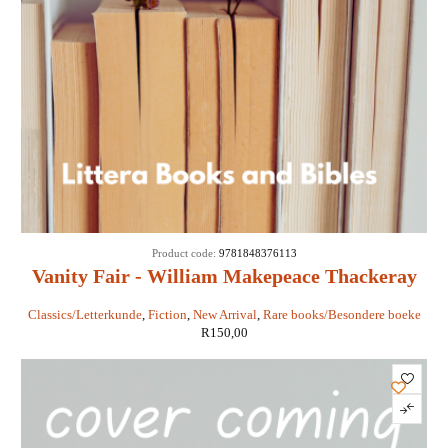
Product code:
9781848376113
Vanity Fair - William Makepeace Thackeray
Classics/Letterkunde
,
Fiction
,
New Arrival
,
Rare books/Besondere boeke
R
150,00