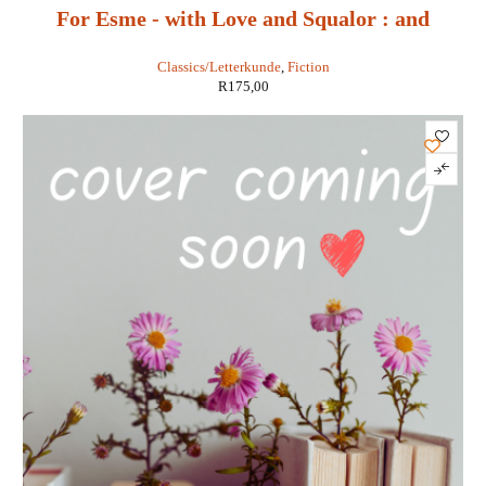
For Esme - with Love and Squalor : and
Other Stories - J D Salinger
Classics/Letterkunde
,
Fiction
R
175,00