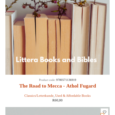
Product code:
9780571136919
The Road to Mecca - Athol Fugard
Classics/Letterkunde
,
Used & Affordable Books
R
60,00