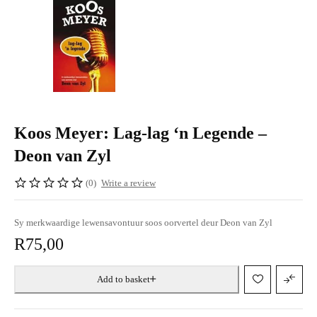
Koos Meyer: Lag-lag ‘n Legende –
Deon van Zyl
(0)
Write a review
Sy merkwaardige lewensavontuur soos oorvertel deur Deon van Zyl
R
75,00
Add to basket