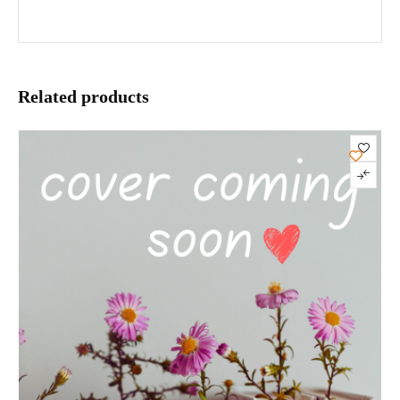
Related products