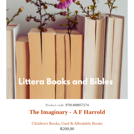
Product code:
9781408857274
The Imaginary - A F Harrold
Children's Books
,
Used & Affordable Books
R
200,00