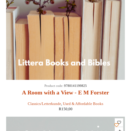
Product code:
9780141199825
A Room with a View - E M Forster
Classics/Letterkunde
,
Used & Affordable Books
R
150,00