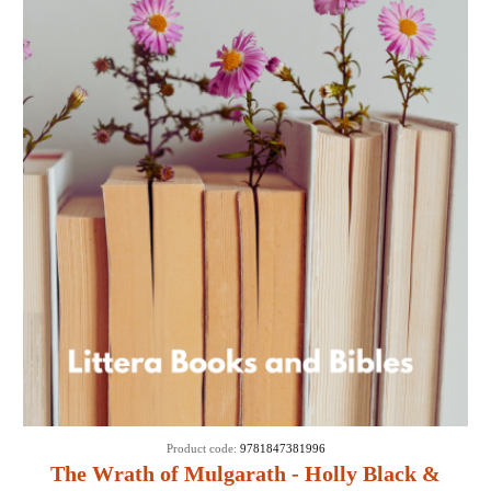
Product code:
9781847381996
The Wrath of Mulgarath - Holly Black &