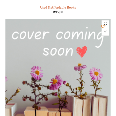
Tony DiTerlizzi
Used & Affordable Books
R
95,00