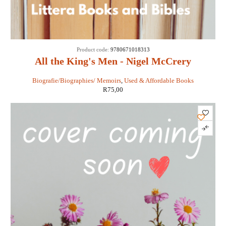
Product code:
9780671018313
All the King's Men - Nigel McCrery
Biografie/Biographies/ Memoirs
,
Used & Affordable Books
R
75,00