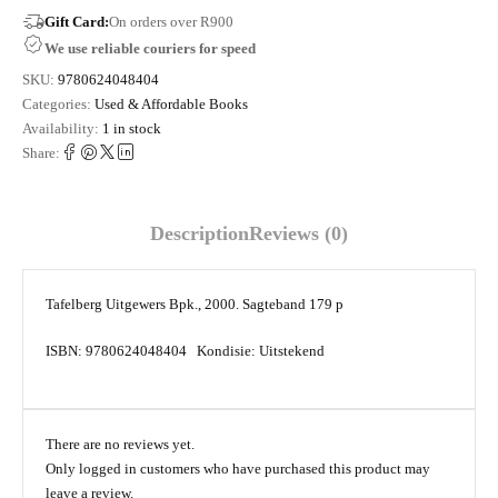
Gift Card:
On orders over R900
We use reliable couriers for speed
SKU:
9780624048404
Categories:
Used & Affordable Books
Availability:
1 in stock
Share:
Description
Reviews (0)
Tafelberg Uitgewers Bpk., 2000. Sagteband 179 p
ISBN: 9780624048404 Kondisie: Uitstekend
There are no reviews yet.
Only logged in customers who have purchased this product may
leave a review.