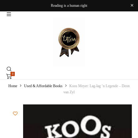
Reading is a human right
0
Home
Used & Affordable Books
Koos Meyer: Lag-lag ‘n Legende – Deon
van Zyl