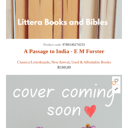
Product code:
9780140274233
A Passage to India - E M Forster
Classics/Letterkunde
,
New Arrival
,
Used & Affordable Books
R
160,00