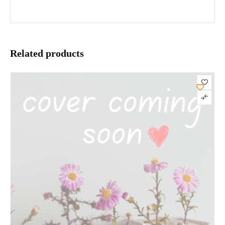
Related products