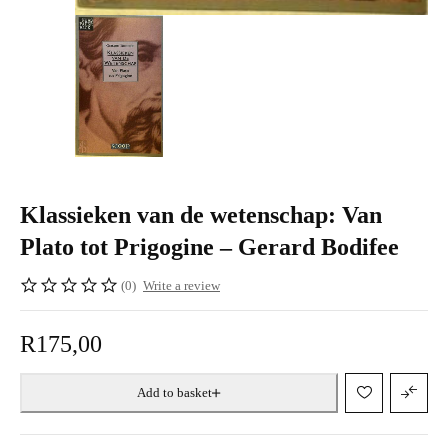
Klassieken van de wetenschap: Van
Plato tot Prigogine – Gerard Bodifee
(0)
Write a review
R
175,00
Add to basket