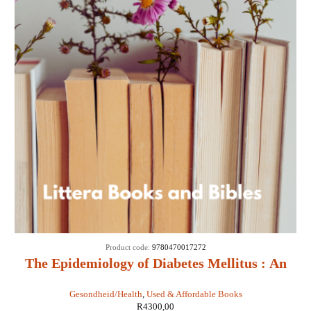
Product code:
9780470017272
The Epidemiology of Diabetes Mellitus : An
International Perspective - Jean Marie Ekoe,
Gesondheid/Health
,
Used & Affordable Books
Paul Zimmet, Rhys Williams, Marian Rewers
R
4300,00