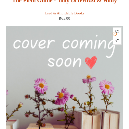
The Field Guide - Tony DiTerlizzi & Holly
Black
Used & Affordable Books
R
65,00