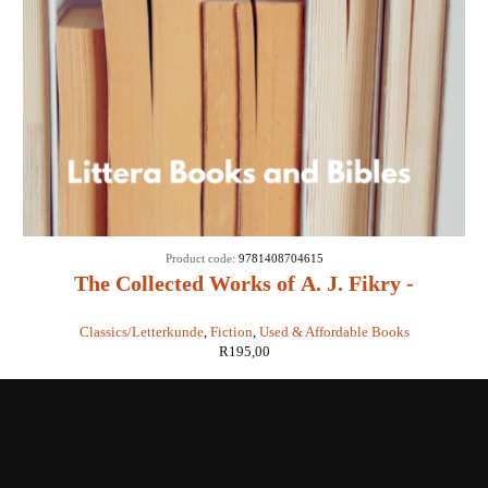
Product code:
9781408704615
The Collected Works of A. J. Fikry -
Gabrielle Levin
Classics/Letterkunde
,
Fiction
,
Used & Affordable Books
R
195,00