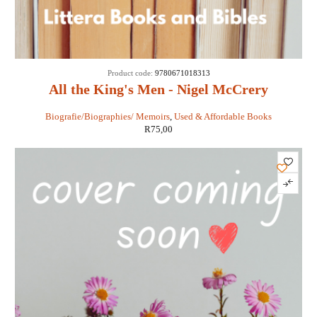
Product code:
9780671018313
All the King's Men - Nigel McCrery
Biografie/Biographies/ Memoirs
,
Used & Affordable Books
R
75,00