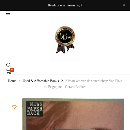
Reading is a human right
0
Home
Used & Affordable Books
Klassieken van de wetenschap: Van Plato
tot Prigogine – Gerard Bodifee