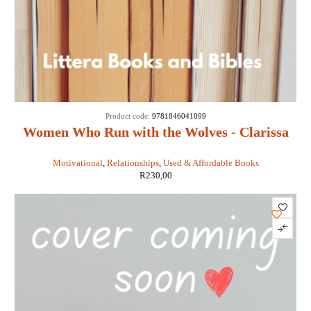
Product code:
9781846041099
Women Who Run with the Wolves - Clarissa
Pinkola Estes
Motivational
,
Relationships
,
Used & Affordable Books
R
230,00