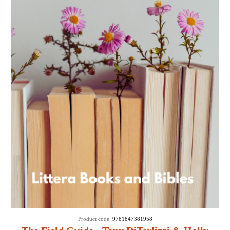
Product code:
9781847381958