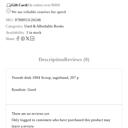
Gift Card:
On orders over R900
We use reliable couriers for speed
SKU:
9789053120248
Categories:
Used & Affordable Books
Availability:
1 in stock
Share:
Description
Reviews (0)
Tweede druk 1994 Scoop, sagteband, 207 p
Kondisie: Goed
There are no reviews yet.
Only logged in customers who have purchased this product may
leave a review.