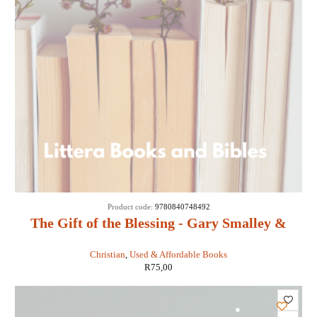
SOLD
Product code:
9780840748492
OUT
The Gift of the Blessing - Gary Smalley &
John Trend
Christian
,
Used & Affordable Books
R
75,00