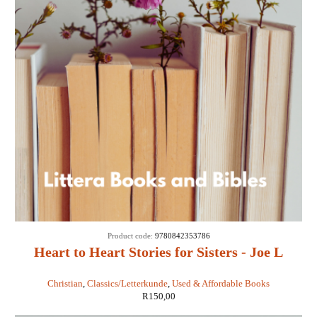
Product code:
9780842353786
Heart to Heart Stories for Sisters - Joe L
Wheeler
Christian
,
Classics/Letterkunde
,
Used & Affordable Books
R
150,00