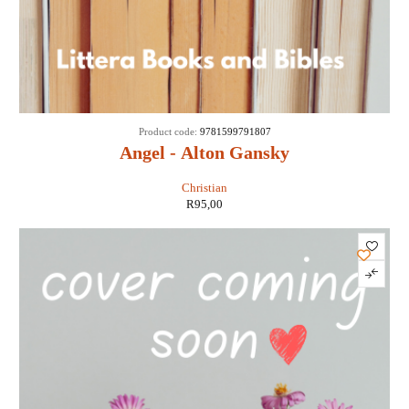
Product code:
9781599791807
Angel - Alton Gansky
Christian
R
95,00