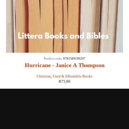
Product code:
9781589190207
Hurricane - Janice A Thompson
Christian
,
Used & Affordable Books
R
75,00