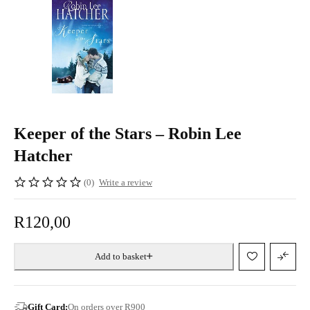
Keeper of the Stars – Robin Lee
Hatcher
(0)
Write a review
R
120,00
Add to basket
Gift Card:
On orders over R900