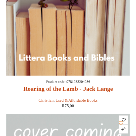
Product code:
9781933204086
Roaring of the Lamb - Jack Lange
Christian
,
Used & Affordable Books
R
75,00