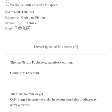
We use reliable couriers for speed
SKU:
978071807993
Categories:
Christian
,
Fiction
Availability:
1 in stock
Share:
Description
Reviews (0)
Thomas Nelson Publishers, paperback edition.
Condition: Excellent
There are no reviews yet.
Only logged in customers who have purchased this product may
leave a review.