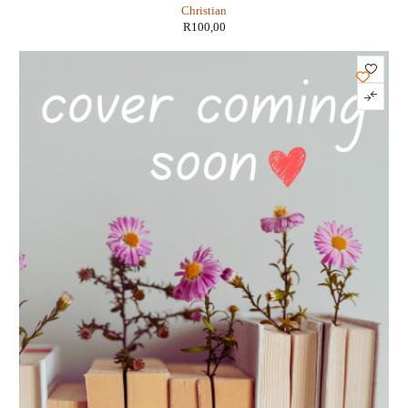
Christian
R
100,00