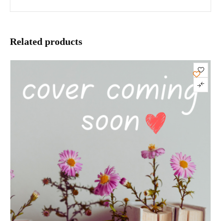
Related products