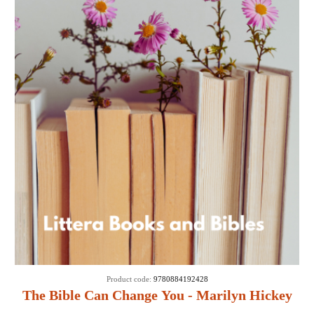
Product code:
9780884192428
The Bible Can Change You - Marilyn Hickey