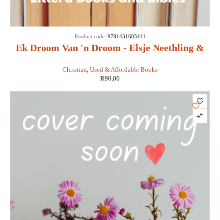
Product code:
9781431603411
Ek Droom Van 'n Droom - Elsje Neethling &
Maretha Maartens
Christian
,
Used & Affordable Books
R
90,00