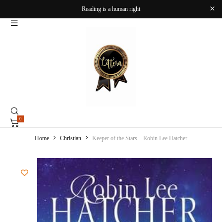
Reading is a human right
0
Home
Christian
Keeper of the Stars – Robin Lee Hatcher