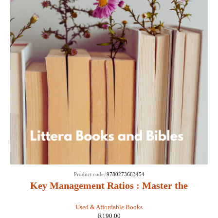
Product code:
9780273663454
Key Management Ratios : Master the
Management Metrics That Drive and Control
Used & Affordable Books
Your Business - Ciaran Walsh
R
190,00