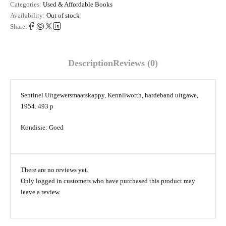
Categories:
Used & Affordable Books
Availability:
Out of stock
Share:
Description
Reviews (0)
Sentinel Uitgewersmaatskappy, Kennilworth, hardeband uitgawe,
1954. 493 p
Kondisie: Goed
There are no reviews yet.
Only logged in customers who have purchased this product may
leave a review.