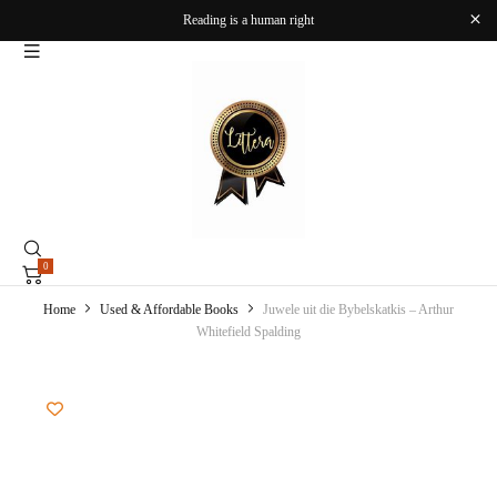
Reading is a human right
0
Home
Used & Affordable Books
Juwele uit die Bybelskatkis – Arthur
Whitefield Spalding