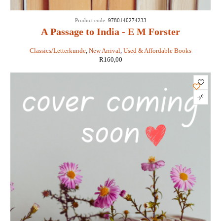
Product code:
9780140274233
A Passage to India - E M Forster
Classics/Letterkunde
,
New Arrival
,
Used & Affordable Books
R
160,00