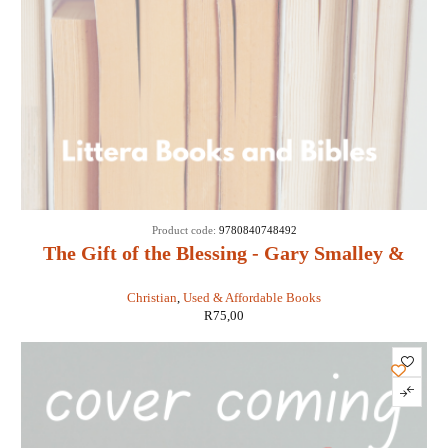
SOLD
Product code:
9780840748492
OUT
The Gift of the Blessing - Gary Smalley &
John Trend
Christian
,
Used & Affordable Books
R
75,00