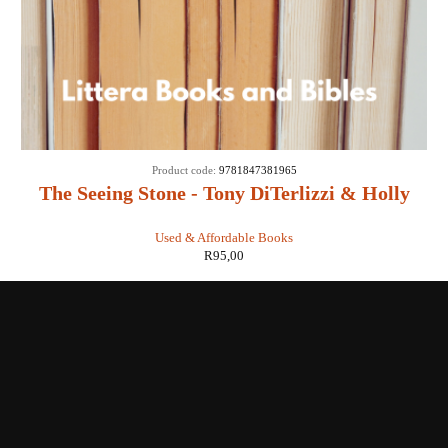
Product code:
9781847381965
The Seeing Stone - Tony DiTerlizzi & Holly
Black
Used & Affordable Books
R
95,00