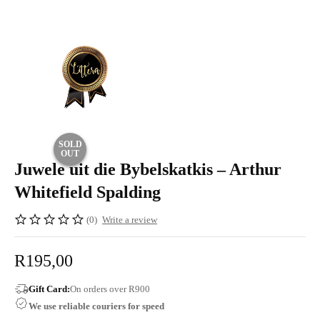
SOLD
OUT
Juwele uit die Bybelskatkis – Arthur
Whitefield Spalding
(0)
Write a review
R
195,00
Gift Card:
On orders over R900
We use reliable couriers for speed