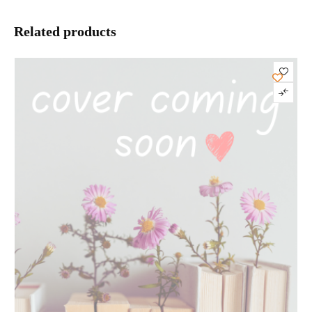
Related products