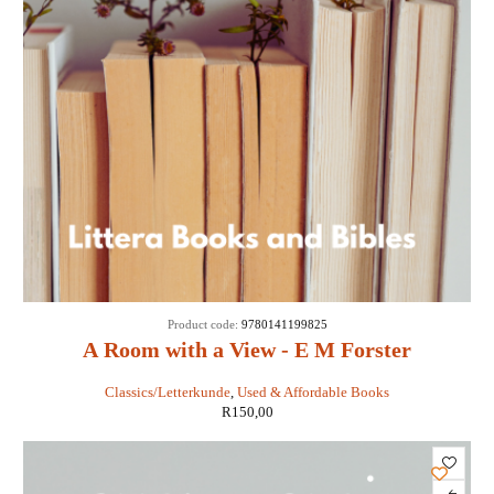
Product code:
9780141199825
A Room with a View - E M Forster
Classics/Letterkunde
,
Used & Affordable Books
R
150,00