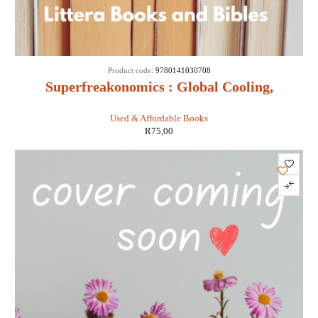
Product code:
9780141030708
Superfreakonomics : Global Cooling,
Patriotic Prostitutes and Why Suicide
Used & Affordable Books
Bombers Should Buy Life Insurance -
R
75,00
Stephen D Levitt & Stephen J Dubner