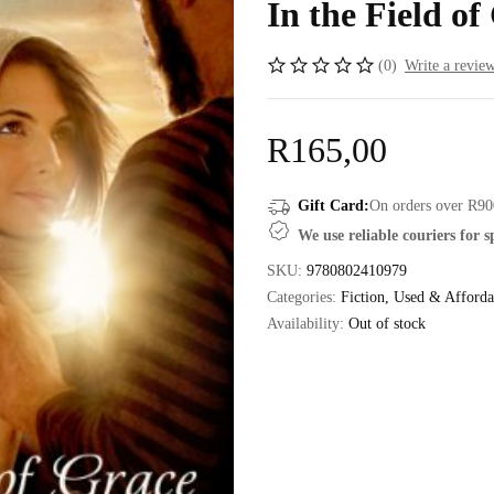
In the Field of
(0)
Write a revie
R
165,00
Gift Card:
On orders over R90
We use reliable couriers for 
SKU:
9780802410979
Categories:
Fiction
,
Used & Afforda
Availability:
Out of stock