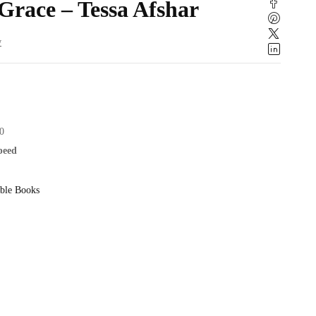
 Grace – Tessa Afshar
w
0
speed
ble Books