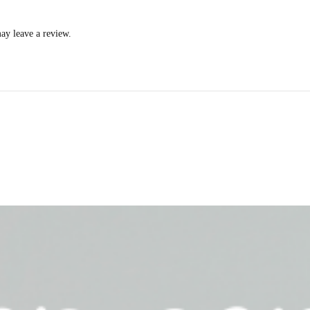
ay leave a review.