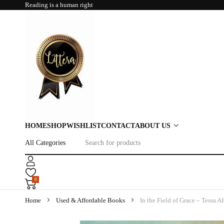
Reading is a human right
HOME
SHOP
WISHLIST
CONTACT
ABOUT US
0
Home
Used & Affordable Books
In the Field of Grace – Tessa Af