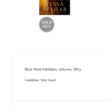
SOLD
OUT
River North Publishers, softcover, 290 p
Condition: Very Good