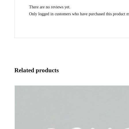
There are no reviews yet.
Only logged in customers who have purchased this product m
Related products