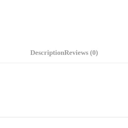
Description
Reviews (0)