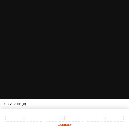
Littera Gift Card
About Us
Educational Services
Contact Us
What's New
Information
Connect with us
Privacy Policy
Order Status
Join our newsletter
Get recommendations, tips, updates, promotions and more.
© Copyright Littera Books and Bibles. All Rights Reserved
COMPARE
(0)
Compare