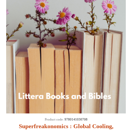
Product code:
9780141030708
Superfreakonomics : Global Cooling,