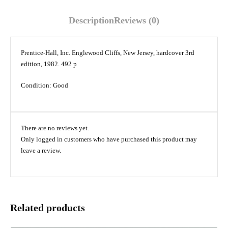
Description
Reviews (0)
Prentice-Hall, Inc. Englewood Cliffs, New Jersey, hardcover 3rd
edition, 1982. 492 p
Condition: Good
There are no reviews yet.
Only logged in customers who have purchased this product may
leave a review.
Related products