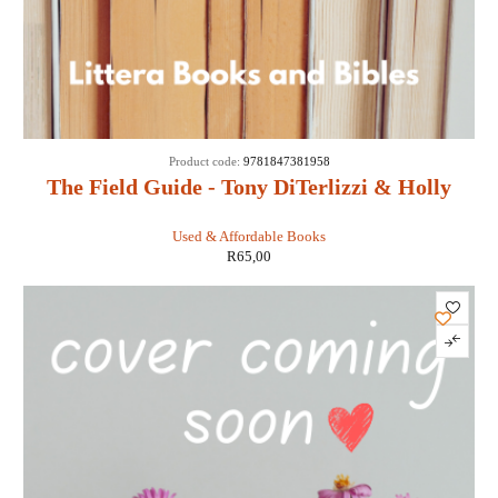
Product code:
9781847381958
The Field Guide - Tony DiTerlizzi & Holly
Black
Used & Affordable Books
R
65,00