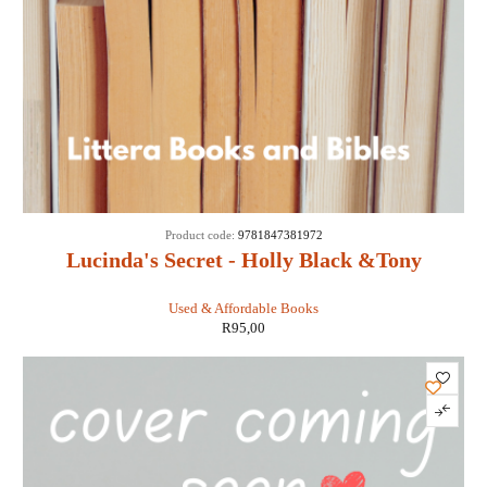
Product code:
9781847381972
Lucinda's Secret - Holly Black &Tony
DiTerlizzi
Used & Affordable Books
R
95,00