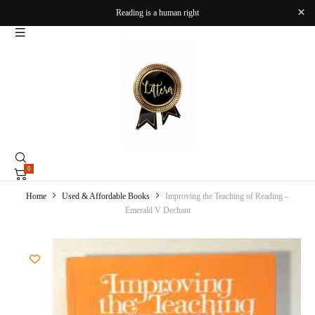
Reading is a human right
0
Home
Used & Affordable Books
Improving the Teaching of Reading –
Emerald V Dechant