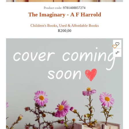
Product code:
9781408857274
The Imaginary - A F Harrold
Children's Books
,
Used & Affordable Books
R
200,00