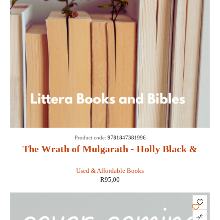
Product code:
9781847381996
The Wrath of Mulgarath - Holly Black &
Tony DiTerlizzi
Used & Affordable Books
R
95,00