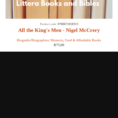
Product code:
9780671018313
All the King's Men - Nigel McCrery
Biografie/Biographies/ Memoirs
,
Used & Affordable Books
R
75,00
Shop with us
Enquiries
Store Location
Shipping & Return