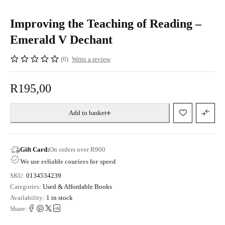
Improving the Teaching of Reading –
Emerald V Dechant
(0)
Write a review
R
195,00
Add to basket
Gift Card:
On orders over R900
We use reliable couriers for speed
SKU:
0134534239
Categories:
Used & Affordable Books
Availability:
1 in stock
Share: