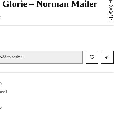
 Glorie – Norman Mailer
w
Add to basket
0
speed
ks