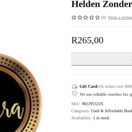
Helden Zonder
(0)
Write a revie
R
265,00
Gift Card:
On orders over R90
We use reliable couriers for 
SKU:
902295322X
Categories:
Used & Affordable Boo
Availability:
1 in stock