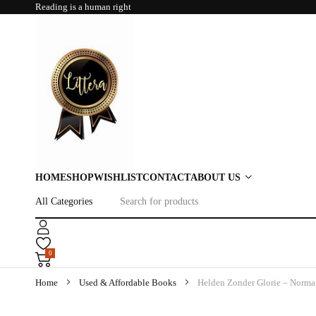
Reading is a human right
HOME
SHOP
WISHLIST
CONTACT
ABOUT US
0
Home
Used & Affordable Books
Helden Zonder Glorie – Norma