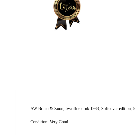
AW Bruna & Zoon, twaalfde druk 1983, Softcover edition, 
Condition: Very Good