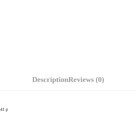
Description
Reviews (0)
541 p