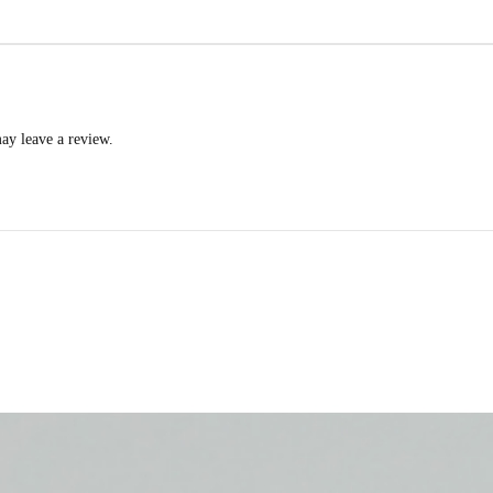
ay leave a review.