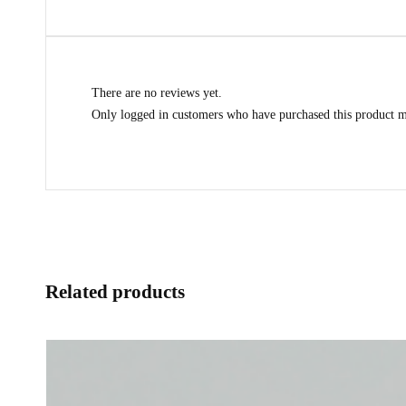
There are no reviews yet.
Only logged in customers who have purchased this product m
Related products