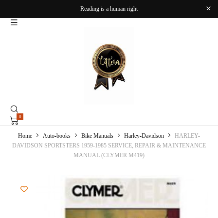
Reading is a human right
0
Home
Auto-books
Bike Manuals
Harley-Davidson
HARLEY-
DAVIDSON SPORTSTERS 1959-1985 SERVICE, REPAIR & MAINTENANCE
MANUAL (CLYMER M419)