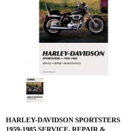
HARLEY-DAVIDSON SPORTSTERS
1959-1985 SERVICE, REPAIR &