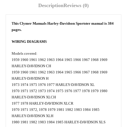
Description
Reviews (0)
This Clymer Manuals Harley-Davidson Sportster manual is 384
pages.
WIRING DIAGRAMS
Models covered:
1959 1960 1961 1962 1963 1964 1965 1966 1967 1968 1969
HARLEY-DAVIDSON CH
1959 1960 1961 1962 1963 1964 1965 1966 1967 1968 1969
HARLEY-DAVIDSON H
1973 1974 1975 1976 1977 HARLEY-DAVIDSON XL
1970 1971 1972 1973 1974 1975 1976 1977 1978 1979 1980
HARLEY-DAVIDSON XLCH
1977 1978 HARLEY-DAVIDSON XLCR
1970 1971 1972, 1978 1979 1981 1982 1983 1984 1985
HARLEY-DAVIDSON XLH
1980 1981 1982 1983 1984 1985 HARLEY-DAVIDSON XLS