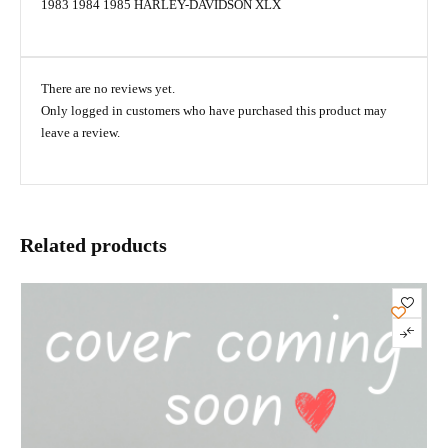
1983 1984 1985 HARLEY-DAVIDSON XLX
There are no reviews yet.
Only logged in customers who have purchased this product may
leave a review.
Related products