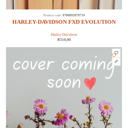
Product code:
9780892878710
HARLEY-DAVIDSON FXD EVOLUTION
1991-1998 (CLYMER M424-2)
Harley-Davidson
R
510,00