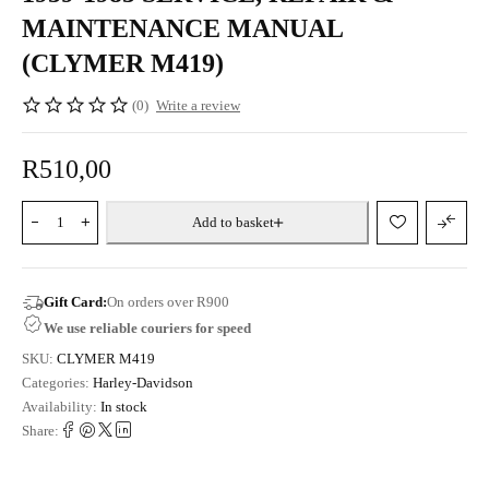
MAINTENANCE MANUAL
(CLYMER M419)
(0)
Write a review
R
510,00
Add to basket
Gift Card:
On orders over R900
We use reliable couriers for speed
SKU:
CLYMER M419
Categories:
Harley-Davidson
Availability:
In stock
Share: