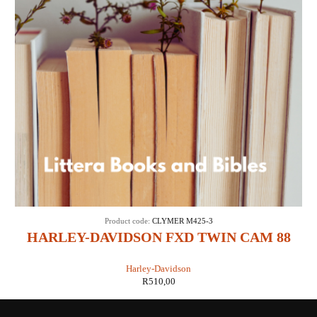
Product code:
CLYMER M425-3
HARLEY-DAVIDSON FXD TWIN CAM 88
1999-2005 MAINTENANCE,
Harley-Davidson
TROUBLESHOOTING & REPAIR
R
510,00
MANUAL (CLYMER M425-3)