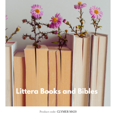
Product code:
CLYMER M420