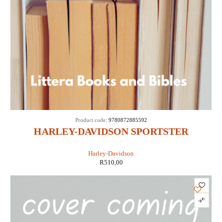
Product code:
9780872885592
HARLEY-DAVIDSON SPORTSTER
EVOLUTION 1986-1990 (CLYMER M428)
Harley-Davidson
R
510,00