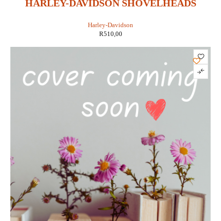
HARLEY-DAVIDSON SHOVELHEADS
1966-1984 MAINTENANCE,
Harley-Davidson
TROUBLESHOOTING & REPAIR
R
510,00
MANUAL (CLYMER M420)