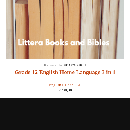
Product code:
9871920568931
Grade 12 English Home Language 3 in 1
CAPS
English HL and FAL
R
239,00