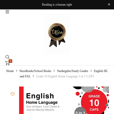
Reading is a human right
0
Home
Skoolboeke/School Books
Studiegidse/Study Guides
English HL
and FAL
Grade 10 English Home Language 3 in 1 CAPS