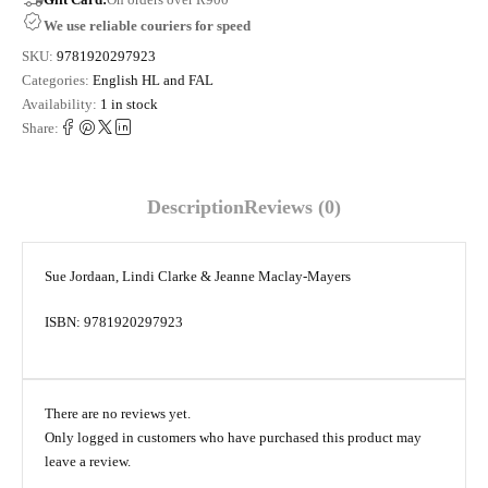
We use reliable couriers for speed
SKU:
9781920297923
Categories:
English HL and FAL
Availability:
1 in stock
Share:
Description
Reviews (0)
Sue Jordaan, Lindi Clarke & Jeanne Maclay-Mayers
ISBN: 9781920297923
There are no reviews yet.
Only logged in customers who have purchased this product may
leave a review.