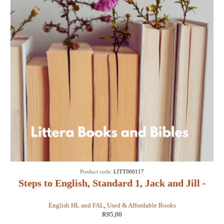
Product code:
LITT000117
Steps to English, Standard 1, Jack and Jill -
JF Fourie, IR Griffith
English HL and FAL
,
Used & Affordable Books
R
95,00