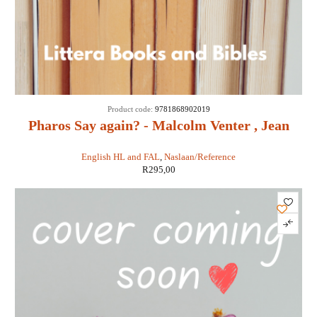
Product code:
9781868902019
Pharos Say again? - Malcolm Venter , Jean
Branford
English HL and FAL
,
Naslaan/Reference
R
295,00