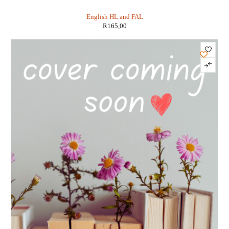
Gr 12 FAL - Peter Southey
English HL and FAL
R
165,00