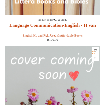
Product code:
0070913587
Language Communication-English - H van
Schalkwyk
English HL and FAL
,
Used & Affordable Books
R
120,00