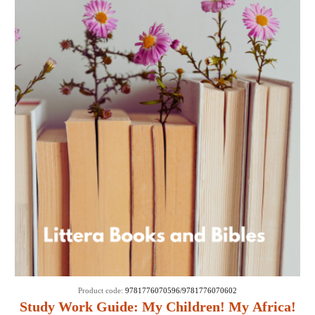
Product code:
9781776070596/9781776070602
Study Work Guide: My Children! My Africa!