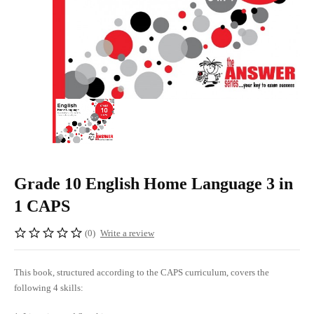
Grade 10 English Home Language 3 in
1 CAPS
(0)
Write a review
This book, structured according to the CAPS curriculum, covers the
following 4 skills: