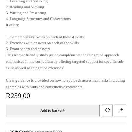
Listening and Speaking
Reading and Viewing
Writing and Presenting
Language Structures and Conventions
It offers:
Comprehensive Notes on each of these 4 skills
Exercises with answers on each of the skills
Exam papers and answers
This learner-friendly study guide complements the integrated approach
emphasised in the curriculum by offering targeted support for specific sub-
skills as well as integrated exercises.
Clear guidance is provided on how to approach assessment tasks including
examples with hints and constructive comments.
R
259,00
Add to basket
Gift Card:
On orders over R900