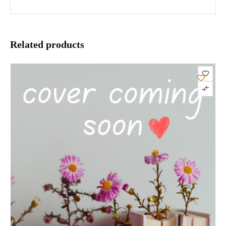
Related products