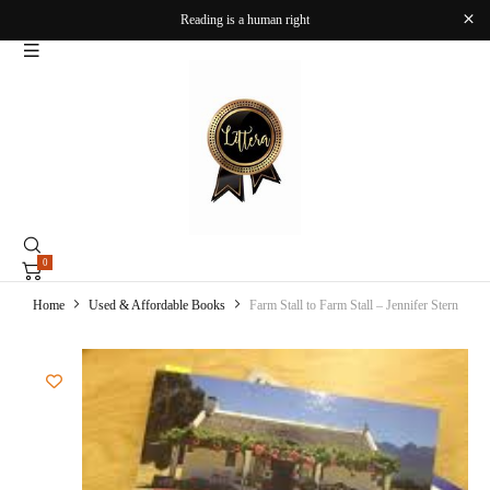
Reading is a human right
0
Home
Used & Affordable Books
Farm Stall to Farm Stall – Jennifer Stern