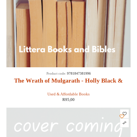
Product code:
9781847381996
The Wrath of Mulgarath - Holly Black &
Tony DiTerlizzi
Used & Affordable Books
R
95,00