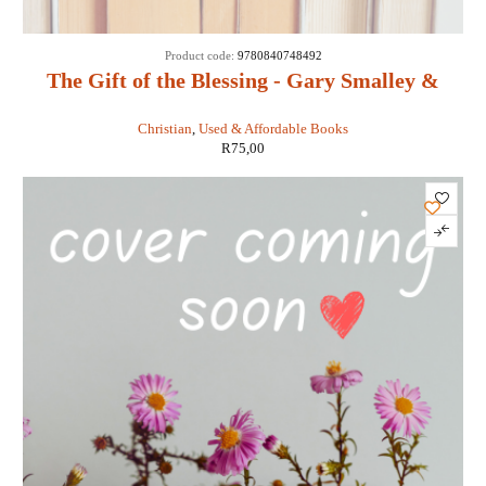
SOLD
Product code:
9780840748492
OUT
The Gift of the Blessing - Gary Smalley &
John Trend
Christian
,
Used & Affordable Books
R
75,00