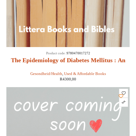
Product code:
9780470017272
The Epidemiology of Diabetes Mellitus : An
International Perspective - Jean Marie Ekoe,
Gesondheid/Health
,
Used & Affordable Books
Paul Zimmet, Rhys Williams, Marian Rewers
R
4300,00