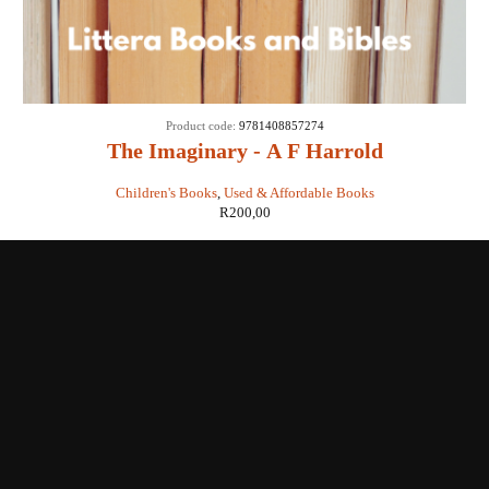
Product code:
9781408857274
The Imaginary - A F Harrold
Children's Books
,
Used & Affordable Books
R
200,00
Shop with us
Enquiries
Store Location
Shipping & Return