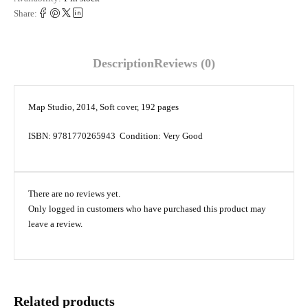
Share:
Description
Reviews (0)
Map Studio, 2014, Soft cover, 192 pages
ISBN: 9781770265943 Condition: Very Good
There are no reviews yet.
Only logged in customers who have purchased this product may
leave a review.
Related products