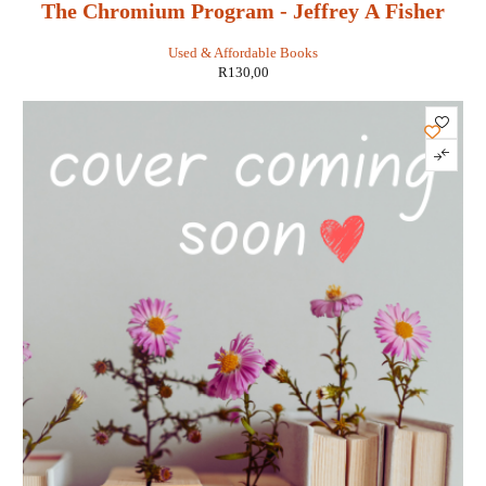
The Chromium Program - Jeffrey A Fisher
Used & Affordable Books
R
130,00