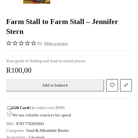
Farm Stall to Farm Stall – Jennifer
Stern
(0)
Write a review
Your guide to finding real food in unreal places.
R
100,00
Add to basket
Gift Card:
On orders over R900
We use reliable couriers for speed
SKU:
9781770265943
Categories:
Used & Affordable Books
Availability:
1 in stock