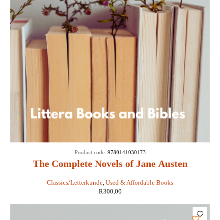
Product code:
9780141030173
The Complete Novels of Jane Austen
Classics/Letterkunde
,
Used & Affordable Books
R
300,00