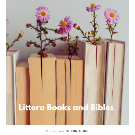
Product code:
9780060163686