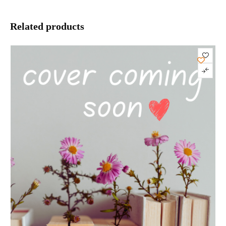
Related products