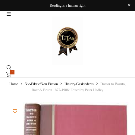
Reading is a human right
0
Home
Nie-Fiksie/Non Fiction
History/Geskiedenis
Doctor to Basuto,
Boer & Briton 1877-1906: Edited by Peter Hadley