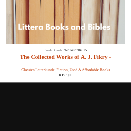
Product code:
9781408704615
The Collected Works of A. J. Fikry -
Gabrielle Levin
Classics/Letterkunde
,
Fiction
,
Used & Affordable Books
R
195,00