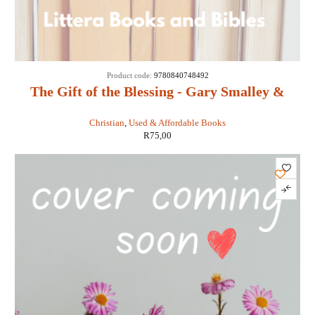
SOLD
Product code:
9780840748492
OUT
The Gift of the Blessing - Gary Smalley &
John Trend
Christian
,
Used & Affordable Books
R
75,00