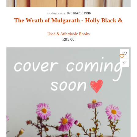
Product code:
9781847381996
The Wrath of Mulgarath - Holly Black &
Tony DiTerlizzi
Used & Affordable Books
R
95,00