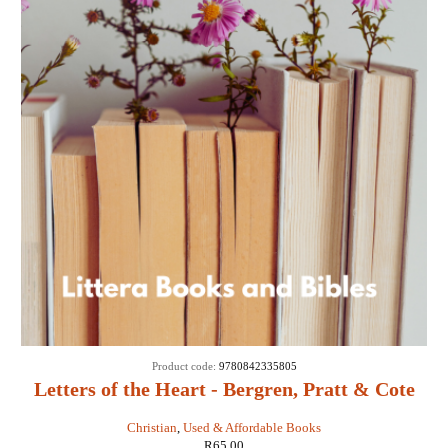
Product code:
9780842335805
Letters of the Heart - Bergren, Pratt & Cote
Christian
,
Used & Affordable Books
R
65,00