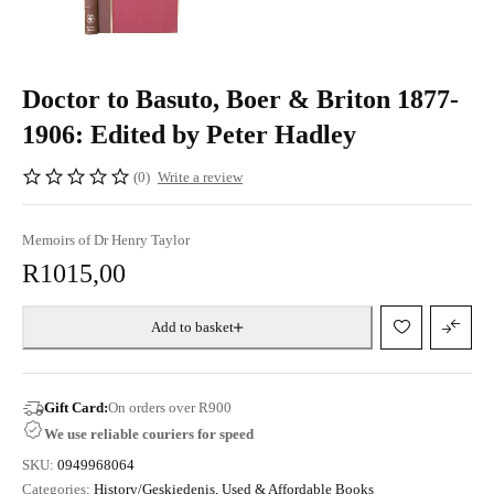
Doctor to Basuto, Boer & Briton 1877-
1906: Edited by Peter Hadley
(0)
Write a review
Memoirs of Dr Henry Taylor
R
1015,00
Add to basket
Gift Card:
On orders over R900
We use reliable couriers for speed
SKU:
0949968064
Categories:
History/Geskiedenis
,
Used & Affordable Books