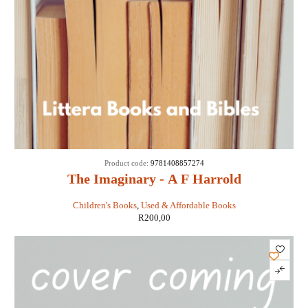
Product code:
9781408857274
The Imaginary - A F Harrold
Children's Books
,
Used & Affordable Books
R
200,00