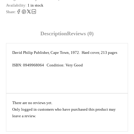
Availability:
1 in stock
Share:
Description
Reviews (0)
David Philip Publisher, Cape Town, 1972. Hard cover, 213 pages
ISBN: 0949968064 Condition: Very Good
There are no reviews yet.
Only logged in customers who have purchased this product may
leave a review.