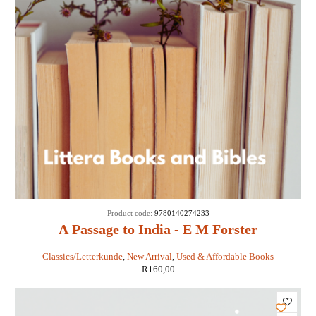
Product code:
9780140274233
A Passage to India - E M Forster
Classics/Letterkunde
,
New Arrival
,
Used & Affordable Books
R
160,00