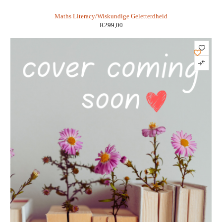
Geletterdheid 3 in 1 KABV - Susan Nicol
Maths Literacy/Wiskundige Geletterdheid
R
299,00