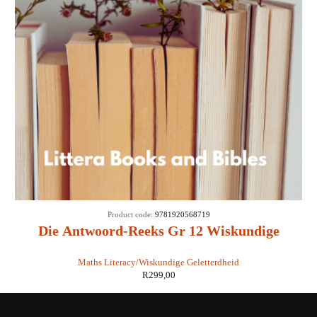
Product code:
9781920568719
Die Antwoord-Reeks Gr 12 Wiskundige
Geletterdheid 3 in 1 - Susan Nicol
Maths Literacy/Wiskundige Geletterdheid
R
299,00