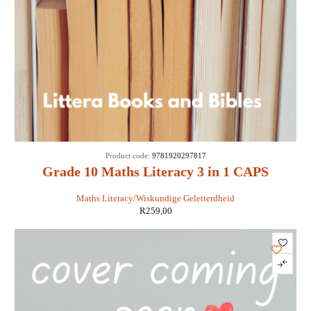
Product code:
9781920297817
Grade 10 Maths Literacy 3 in 1 CAPS
Maths Literacy/Wiskundige Geletterdheid
R
259,00