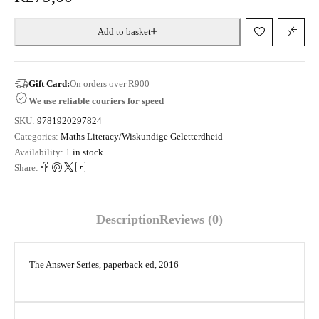
Add to basket
Gift Card:
On orders over R900
We use reliable couriers for speed
SKU:
9781920297824
Categories:
Maths Literacy/Wiskundige Geletterdheid
Availability:
1 in stock
Share:
Description
Reviews (0)
The Answer Series, paperback ed, 2016