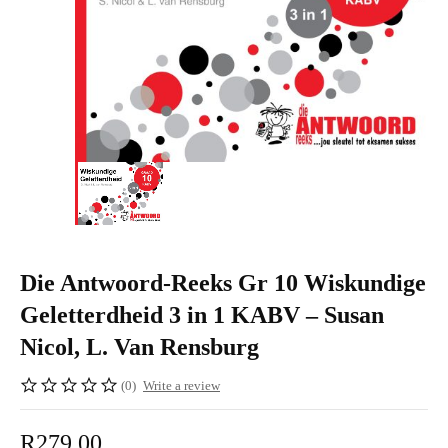
Die Antwoord-Reeks Gr 10 Wiskundige
Geletterdheid 3 in 1 KABV – Susan
Nicol, L. Van Rensburg
(0)
Write a review
R
279,00