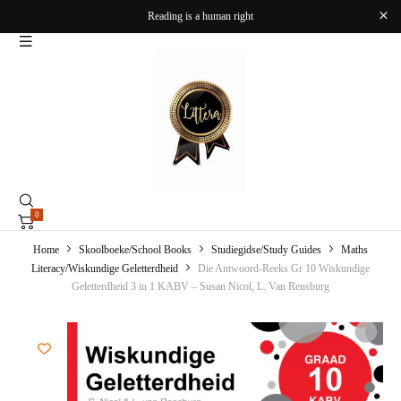
Reading is a human right
0
Home
Skoolboeke/School Books
Studiegidse/Study Guides
Maths
Literacy/Wiskundige Geletterdheid
Die Antwoord-Reeks Gr 10 Wiskundige
Geletterdheid 3 in 1 KABV – Susan Nicol, L. Van Rensburg