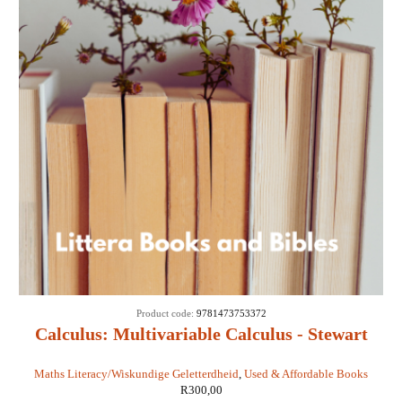
Product code:
9781473753372
Calculus: Multivariable Calculus - Stewart
(Custom Edition)
Maths Literacy/Wiskundige Geletterdheid
,
Used & Affordable Books
R
300,00