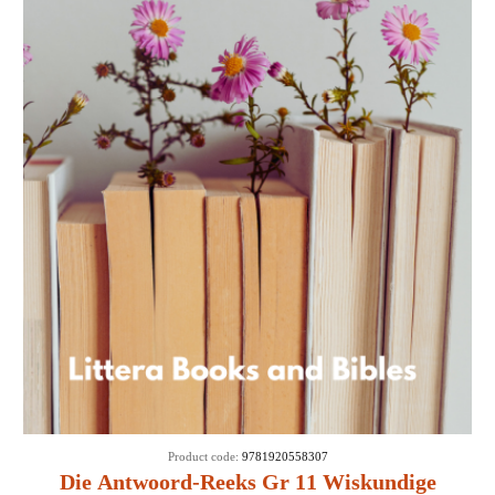
Product code:
9781920558307
Die Antwoord-Reeks Gr 11 Wiskundige