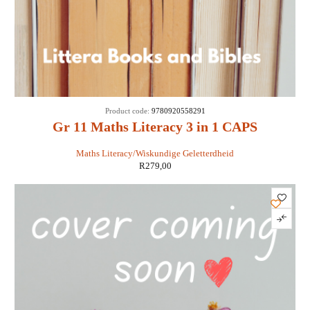
Product code:
9780920558291
Gr 11 Maths Literacy 3 in 1 CAPS
Maths Literacy/Wiskundige Geletterdheid
R
279,00