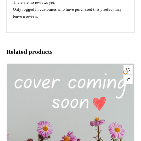
There are no reviews yet.
Only logged in customers who have purchased this product may
leave a review.
Related products