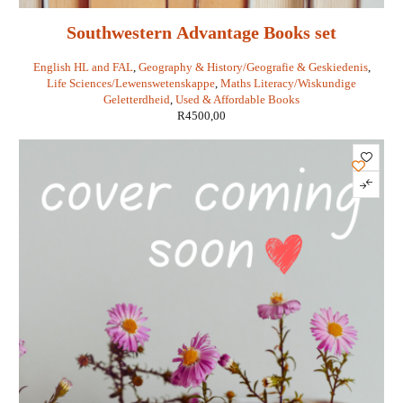
Southwestern Advantage Books set
English HL and FAL
,
Geography & History/Geografie & Geskiedenis
,
Life Sciences/Lewenswetenskappe
,
Maths Literacy/Wiskundige
Geletterdheid
,
Used & Affordable Books
R
4500,00