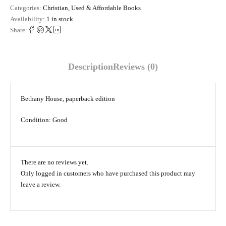
Categories:
Christian
,
Used & Affordable Books
Availability:
1 in stock
Share:
Description
Reviews (0)
Bethany House, paperback edition
Condition: Good
There are no reviews yet.
Only logged in customers who have purchased this product may
leave a review.