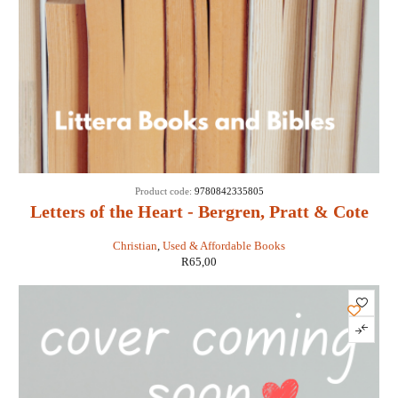
Product code:
9780842335805
Letters of the Heart - Bergren, Pratt & Cote
Christian
,
Used & Affordable Books
R
65,00