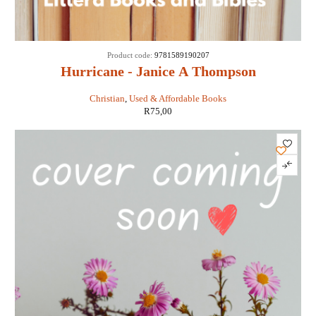
Product code:
9781589190207
Hurricane - Janice A Thompson
Christian
,
Used & Affordable Books
R
75,00