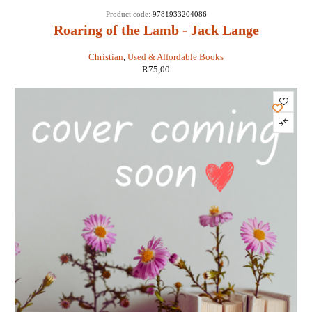
Product code:
9781933204086
Roaring of the Lamb - Jack Lange
Christian
,
Used & Affordable Books
R
75,00