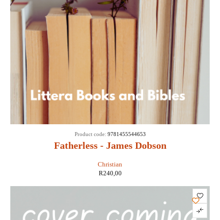
Product code:
9781455544653
Fatherless - James Dobson
Christian
R
240,00