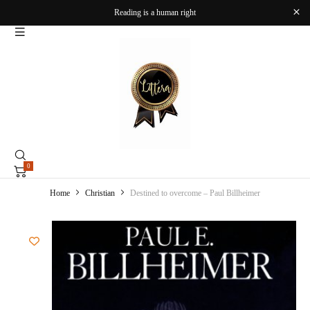
Reading is a human right
0
Home
Christian
Destined to overcome – Paul Billheimer