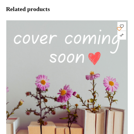
Related products