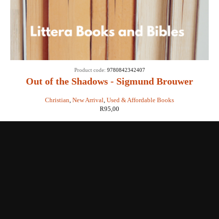
Product code:
9780842342407
Out of the Shadows - Sigmund Brouwer
Christian
,
New Arrival
,
Used & Affordable Books
R
95,00