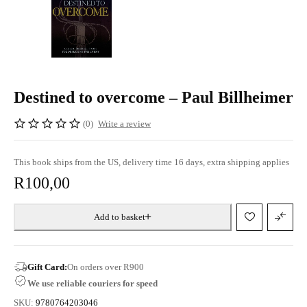
Destined to overcome – Paul Billheimer
(0)
Write a review
This book ships from the US, delivery time 16 days, extra shipping applies
R
100,00
Add to basket
Gift Card:
On orders over R900
We use reliable couriers for speed
SKU:
9780764203046