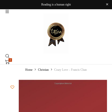
Reading is a human right
0
Home
Christian
Crazy Love – Francis Chan