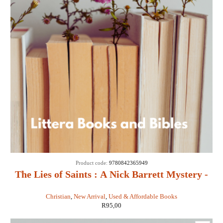
Product code:
9780842365949
The Lies of Saints : A Nick Barrett Mystery -
Sigmund Brouwer
Christian
,
New Arrival
,
Used & Affordable Books
R
95,00