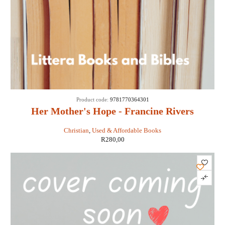
Product code:
9781770364301
Her Mother's Hope - Francine Rivers
Christian
,
Used & Affordable Books
R
280,00