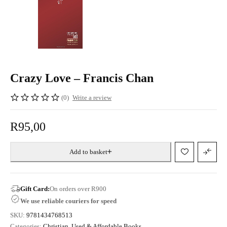
Crazy Love – Francis Chan
(0)
Write a review
R
95,00
Add to basket
Gift Card:
On orders over R900
We use reliable couriers for speed
SKU:
9781434768513
Categories:
Christian
,
Used & Affordable Books