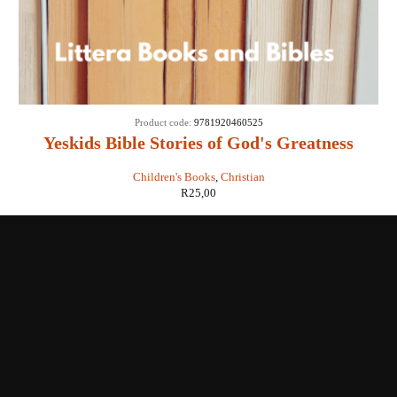
Product code:
9781920460525
Yeskids Bible Stories of God's Greatness
Children's Books
,
Christian
R
25,00
Shop with us
Enquiries