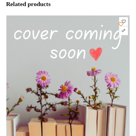
Related products