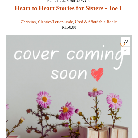
Product code:
9780842353786
Heart to Heart Stories for Sisters - Joe L
Wheeler
Christian
,
Classics/Letterkunde
,
Used & Affordable Books
R
150,00