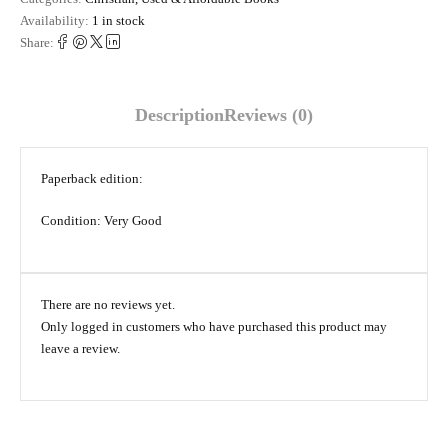
Availability:
1 in stock
Share:
Description
Reviews (0)
Paperback edition:
Condition: Very Good
There are no reviews yet.
Only logged in customers who have purchased this product may
leave a review.