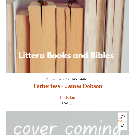
Product code:
9781455544653
Fatherless - James Dobson
Christian
R
240,00