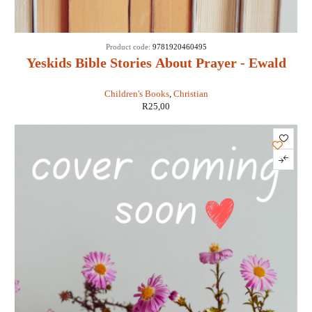
Product code:
9781920460495
Yeskids Bible Stories About Prayer - Ewald
Van Rensburg
Children's Books
,
Christian
R
25,00