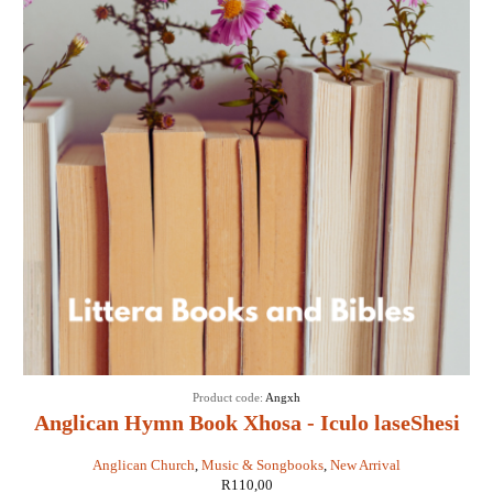
Product code:
Angxh
Anglican Hymn Book Xhosa - Iculo laseShesi
Anglican Church
,
Music & Songbooks
,
New Arrival
R
110,00