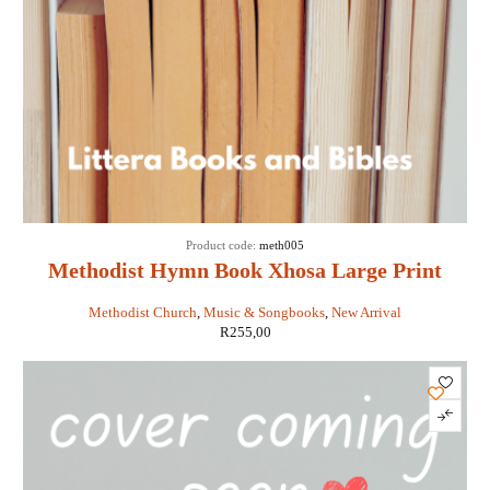
Product code:
meth005
Methodist Hymn Book Xhosa Large Print
Methodist Church
,
Music & Songbooks
,
New Arrival
R
255,00