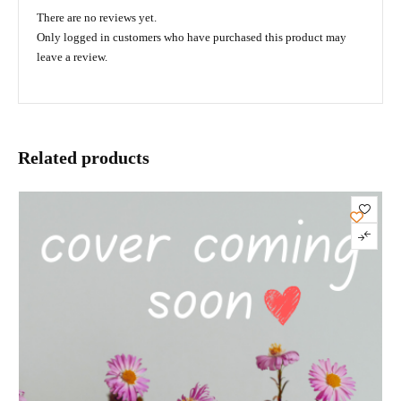
There are no reviews yet.
Only logged in customers who have purchased this product may
leave a review.
Related products