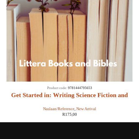
Product code:
9781444795653
Get Started in: Writing Science Fiction and
Fantasy - Adam Roberts
Naslaan/Reference
,
New Arrival
R
175,00