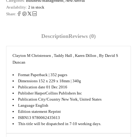
Categories:
Business/Management
,
New Arrival
Availability:
2 in stock
Share:
Description
Reviews (0)
Clayton M Christensen , Taddy Hall , Karen Dillon , By David S
Duncan
Format
Paperback | 352 pages
Dimensions
152 x 229 x 18mm | 340g
Publication date
01 Dec 2016
Publisher
HarperCollins Publishers Inc
Publication City/Country
New York, United States
Language
English
Edition statement
Reprint
ISBN13 9780062435613
This title will be dispatched in 7-10 working days.