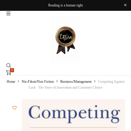
Reading is a human right
0
Home
Nie-Fiksie/Non Fiction
Business/Management
Competing Against
Luck : The Story of Innovation and Customer Choice