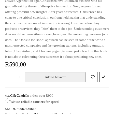
answer. A generation ago, Christensen revolutionized business with his
groundbreaking theory of disruptive innovation. Now, he goes further,
offering powerful new insights. After years of research, Christensen has
come to one critical conclusion: our long held maxim that understanding
the customer is the crux of innovation is wrong. Customers don t buy
products or services; they “hire” them to do a job. Understanding customers
does not drive innovation success, he argues. Understanding customer jobs
does. The “Jobs to Be Done” approach can be seen in some of the world s
most respected companies and fast-growing startups, including Amazon,
Intuit, Uber, Airbnb, and Chobani yogurt, to name just a few. But this book
is not about celebrating these successes it s about predicting new ones.
R
590,00
Add to basket
Gift Card:
On orders over R900
We use reliable couriers for speed
SKU:
9780062435613