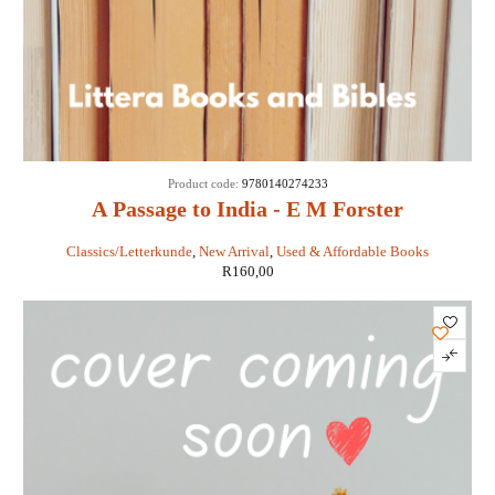
Product code:
9780140274233
A Passage to India - E M Forster
Classics/Letterkunde
,
New Arrival
,
Used & Affordable Books
R
160,00