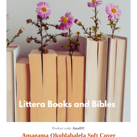
Product code:
Ama001
Amagama Okuhlabalela Soft Cover