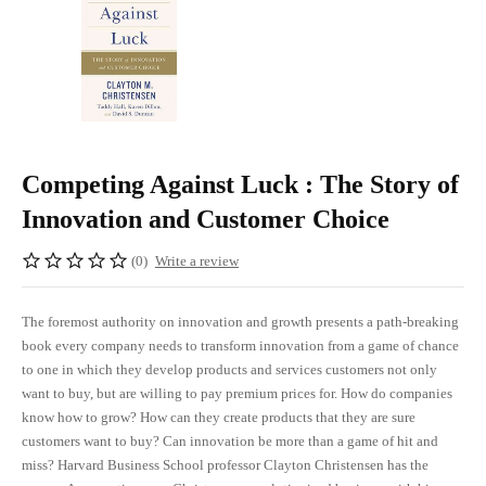
Competing Against Luck : The Story of
Innovation and Customer Choice
(0)
Write a review
The foremost authority on innovation and growth presents a path-breaking
book every company needs to transform innovation from a game of chance
to one in which they develop products and services customers not only
want to buy, but are willing to pay premium prices for. How do companies
know how to grow? How can they create products that they are sure
customers want to buy? Can innovation be more than a game of hit and
miss? Harvard Business School professor Clayton Christensen has the