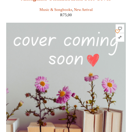
Music & Songbooks
,
New Arrival
R
75,00