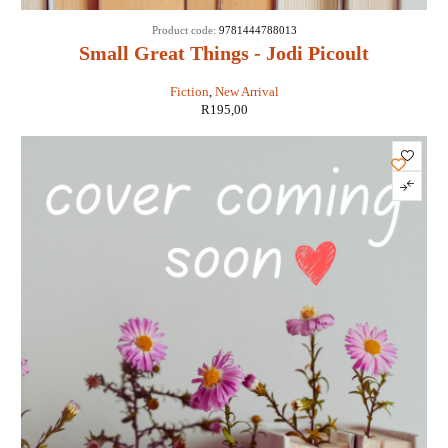
Product code:
9781444788013
Small Great Things - Jodi Picoult
Fiction
,
New Arrival
R
195,00