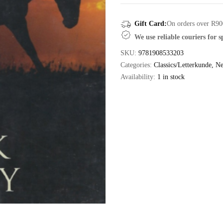
Gift Card:
On orders over R90
We use reliable couriers for 
SKU:
9781908533203
Categories:
Classics/Letterkunde
,
Ne
Availability:
1 in stock