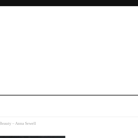
Beauty – Anna Sewell