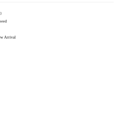
0
speed
w Arrival