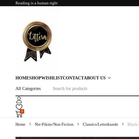
Reading is a human right
HOME
SHOP
WISHLIST
CONTACT
ABOUT US
0
Home
Nie-Fiksie/Non Fiction
Classics/Letterkunde
Black 