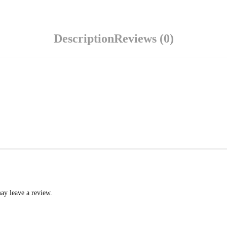
Description
Reviews (0)
ay leave a review.