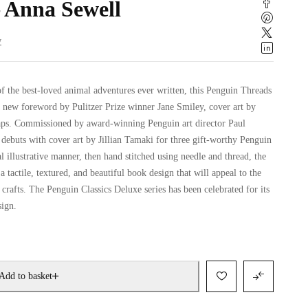
 Anna Sewell
w
f the best-loved animal adventures ever written, this Penguin Threads
a new foreword by Pulitzer Prize winner Jane Smiley, cover art by
laps. Commissioned by award-winning Penguin art director Paul
 debuts with cover art by Jillian Tamaki for three gift-worthy Penguin
al illustrative manner, then hand stitched using needle and thread, the
a tactile, textured, and beautiful book design that will appeal to the
rafts. The Penguin Classics Deluxe series has been celebrated for its
sign.
Add to basket