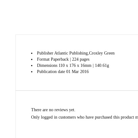
Publisher
Atlantic Publishing,Croxley Green
Format
Paperback | 224 pages
Dimensions
110 x 176 x 16mm | 140.61g
Publication date
01 Mar 2016
There are no reviews yet.
Only logged in customers who have purchased this product m