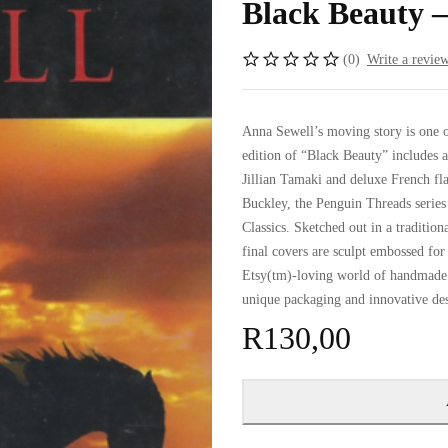
Black Beauty –
(0)
Write a revie
Anna Sewell’s moving story is one o
edition of “Black Beauty” includes 
Jillian Tamaki and deluxe French f
Buckley, the Penguin Threads series
Classics. Sketched out in a tradition
final covers are sculpt embossed for 
Etsy(tm)-loving world of handmade c
unique packaging and innovative de
R
130,00