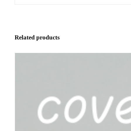
Related products