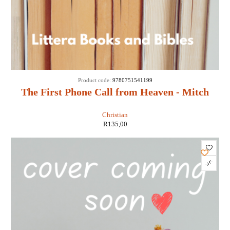
Product code:
9780751541199
The First Phone Call from Heaven - Mitch
Albom
Christian
R
135,00