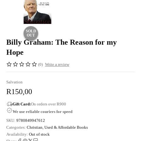
SOLD
OUT
Billy Graham: The Reason for my
Hope
(0)
Write a review
Salvation
R
150,00
Gift Card:
On orders over R900
We use reliable couriers for speed
SKU:
9780849947612
Categories:
Christian
,
Used & Affordable Books
Availability:
Out of stock