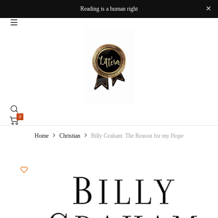
Reading is a human right
0
Home
Christian
Billy Graham: The Reason for my Hope