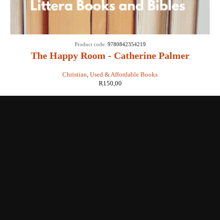
Product code:
9780842354219
The Happy Room - Catherine Palmer
Christian
,
Used & Affordable Books
R
150,00
Shop with us
Enquiries
Store Location
Shipping & Return