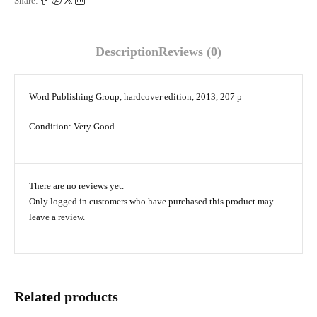
Share:
Description
Reviews (0)
Word Publishing Group, hardcover edition, 2013, 207 p
Condition: Very Good
There are no reviews yet.
Only logged in customers who have purchased this product may
leave a review.
Related products