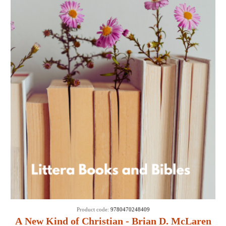
Product code:
9780470248409
A New Kind of Christian - Brian D. McLaren