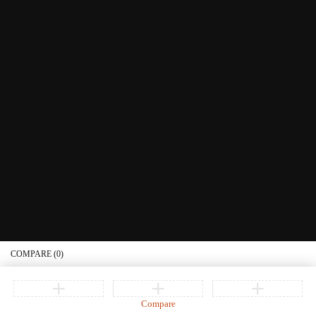
Littera Gift Card
About Us
Educational Services
Contact Us
What's New
Information
Connect with us
Privacy Policy
Order Status
Join our newsletter
Get recommendations, tips, updates, promotions and more.
© Copyright Littera Books and Bibles. All Rights Reserved
COMPARE
(0)
Compare