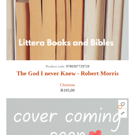
Product code:
9780307729729
The God I never Knew - Robert Morris
Christian
R
195,00