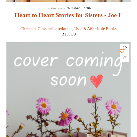
Product code:
9780842353786
Heart to Heart Stories for Sisters - Joe L
Wheeler
Christian
,
Classics/Letterkunde
,
Used & Affordable Books
R
150,00