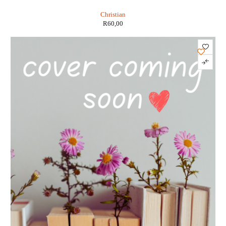
Christian
R
60,00