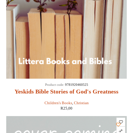
Product code:
9781920460525
Yeskids Bible Stories of God's Greatness
Children's Books
,
Christian
R
25,00