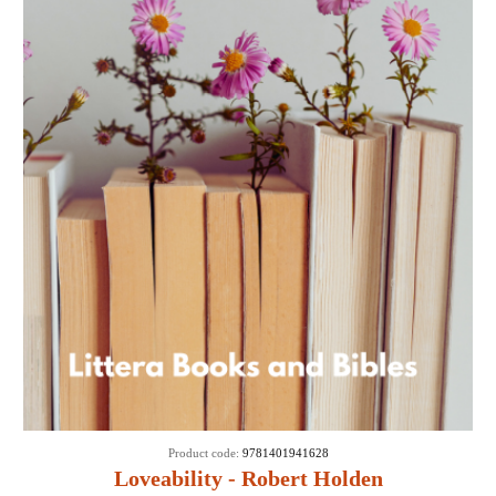
Product code:
9781401941628
Loveability - Robert Holden