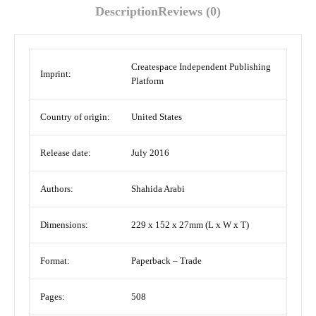
Description
Reviews (0)
Createspace Independent Publishing
Imprint:
Platform
Country of origin:
United States
Release date:
July 2016
Authors:
Shahida Arabi
Dimensions:
229 x 152 x 27mm (L x W x T)
Format:
Paperback – Trade
Pages:
508