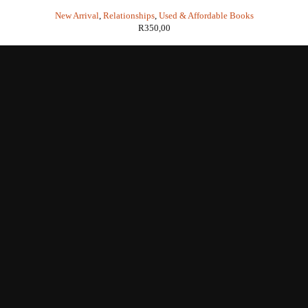
New Arrival
,
Relationships
,
Used & Affordable Books
R
350,00
Shop with us
Enquiries
Store Location
Shipping & Return
Littera Gift Card
About Us
Educational Services
Contact Us
What's New
Information
Connect with us
Privacy Policy