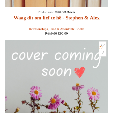
SALE
Product code:
9781770007505
Waag dit om lief te hê - Stephen & Alex
Kendrick
Relationships
,
Used & Affordable Books
R
110,00
R
90,00