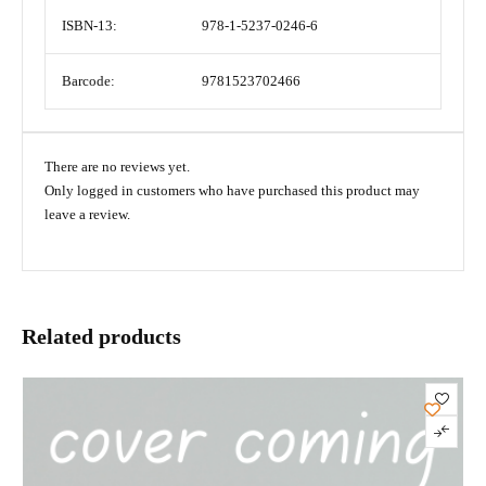
ISBN-13:
978-1-5237-0246-6
Barcode:
9781523702466
There are no reviews yet.
Only logged in customers who have purchased this product may
leave a review.
Related products