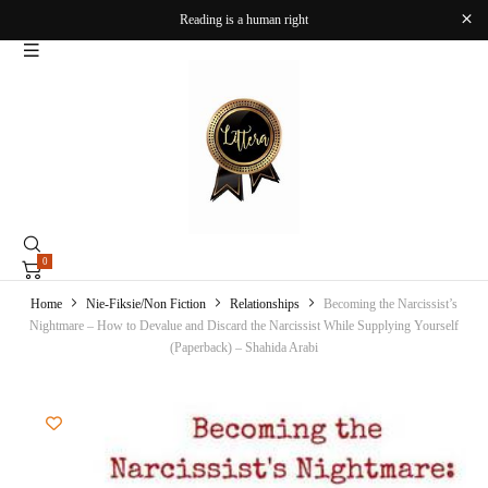
Reading is a human right
0
Home
Nie-Fiksie/Non Fiction
Relationships
Becoming the Narcissist’s
Nightmare – How to Devalue and Discard the Narcissist While Supplying Yourself
(Paperback) – Shahida Arabi