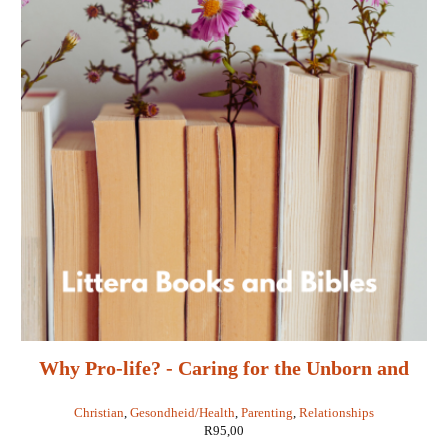
Why Pro-life? - Caring for the Unborn and
Their Mothers - Randy Alcorn
Christian
,
Gesondheid/Health
,
Parenting
,
Relationships
R
95,00