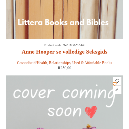
Product code:
9781868253340
Anne Hooper se volledige Seksgids
Gesondheid/Health
,
Relationships
,
Used & Affordable Books
R
250,00