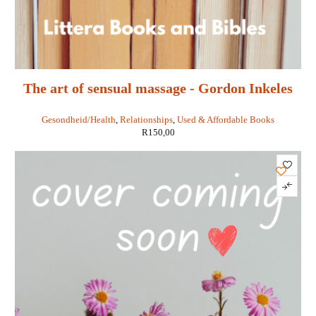
The art of sensual massage - Gordon Inkeles
and Murray Todris
Gesondheid/Health
,
Relationships
,
Used & Affordable Books
R
150,00