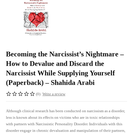
Becoming the Narcissist’s Nightmare –
How to Devalue and Discard the
Narcissist While Supplying Yourself
(Paperback) – Shahida Arabi
(0)
Write a review
Although clinical research has been conducted on narcissism as a disorder,
less is known about its effects on victims who are in toxic relationships
with partners with Narcissistic Personality Disorder. Individuals with this
disorder engage in chronic devaluation and manipulation of their partners,