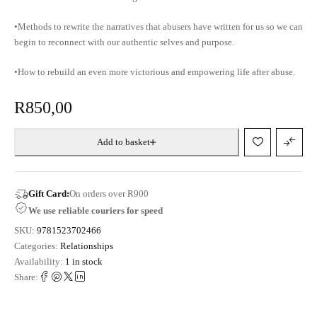
•Methods to rewrite the narratives that abusers have written for us so we can
begin to reconnect with our authentic selves and purpose.
•How to rebuild an even more victorious and empowering life after abuse.
R
850,00
Add to basket
Gift Card:
On orders over R900
We use reliable couriers for speed
SKU:
9781523702466
Categories:
Relationships
Availability:
1 in stock
Share: