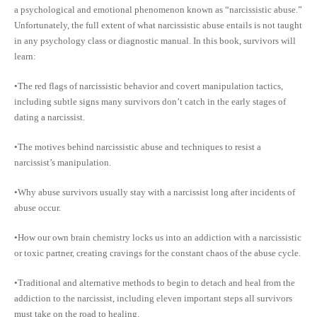
a psychological and emotional phenomenon known as “narcissistic abuse.”
Unfortunately, the full extent of what narcissistic abuse entails is not taught
in any psychology class or diagnostic manual. In this book, survivors will
learn:
•The red flags of narcissistic behavior and covert manipulation tactics,
including subtle signs many survivors don’t catch in the early stages of
dating a narcissist.
•The motives behind narcissistic abuse and techniques to resist a
narcissist’s manipulation.
•Why abuse survivors usually stay with a narcissist long after incidents of
abuse occur.
•How our own brain chemistry locks us into an addiction with a narcissistic
or toxic partner, creating cravings for the constant chaos of the abuse cycle.
•Traditional and alternative methods to begin to detach and heal from the
addiction to the narcissist, including eleven important steps all survivors
must take on the road to healing.