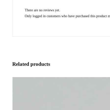
There are no reviews yet.
Only logged in customers who have purchased this product m
Related products