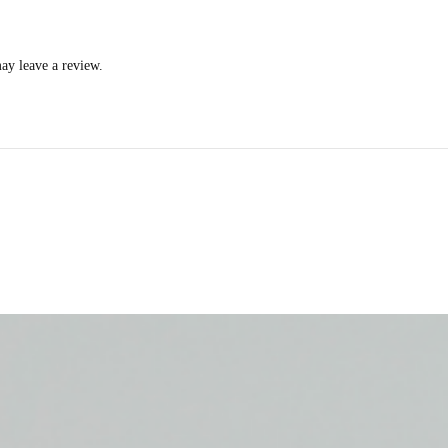
ay leave a review.