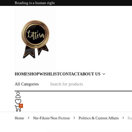
Reading is a human right
HOME
SHOP
WISHLIST
CONTACT
ABOUT US
0
Home
Nie-Fiksie/Non Fiction
Politics & Current Affairs
Ba