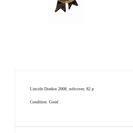
Lincoln Donkor 2008, softcover, 82 p
Condition: Good