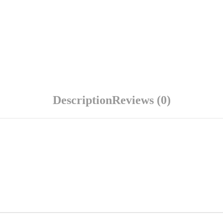
Description
Reviews (0)