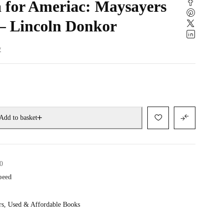
for Ameriac: Maysayers
– Lincoln Donkor
w
Add to basket
0
speed
rs
,
Used & Affordable Books