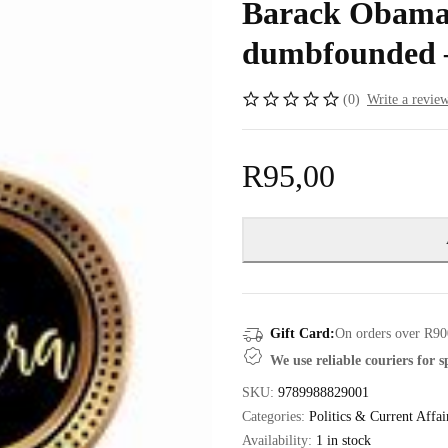
Barack Obama 
dumbfounded 
(0)
Write a revie
R
95,00
Gift Card:
On orders over R90
We use reliable couriers for 
SKU:
9789988829001
Categories:
Politics & Current Affai
Availability:
1 in stock