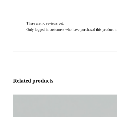
There are no reviews yet.
Only logged in customers who have purchased this product m
Related products