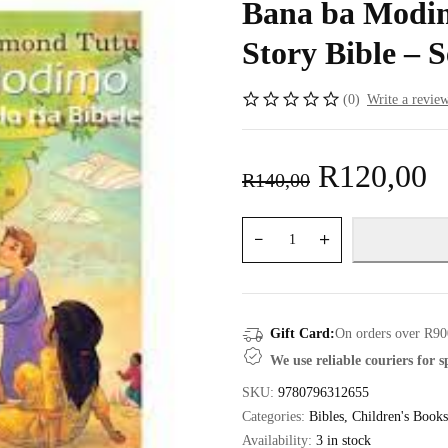
Bana ba Modim
Story Bible – S
(0)
Write a revie
R
120,00
R
140,00
Gift Card:
On orders over R90
We use reliable couriers for 
SKU:
9780796312655
Categories:
Bibles
,
Children's Books
Availability:
3 in stock