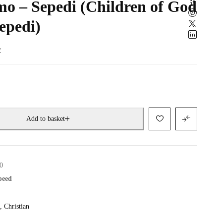
o – Sepedi (Children of God
epedi)
w
Add to basket
0
speed
,
Christian