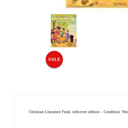
SALE
Christian Literature Fund, softcover edition – Condition: Ne