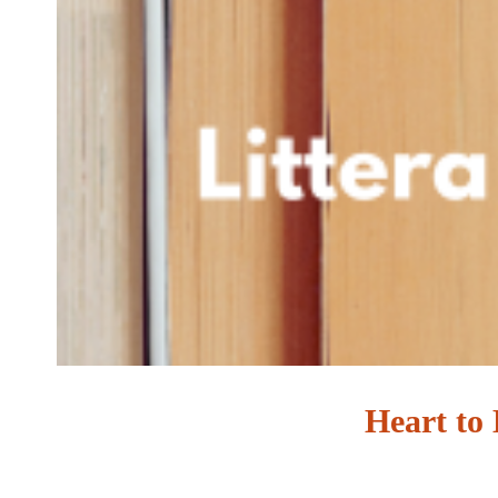
Heart to 