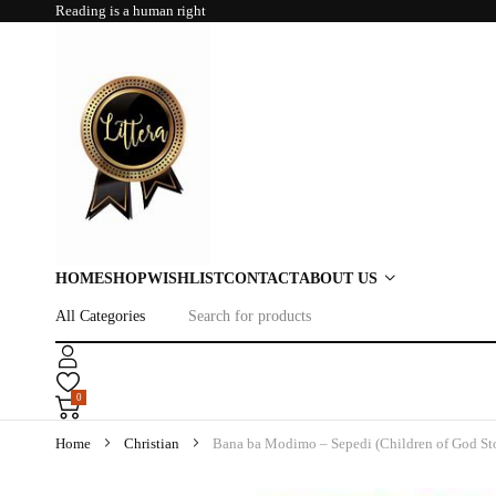
Reading is a human right
HOME
SHOP
WISHLIST
CONTACT
ABOUT US
0
Home
Christian
Bana ba Modimo – Sepedi (Children of God Sto