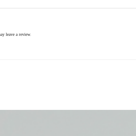
ay leave a review.