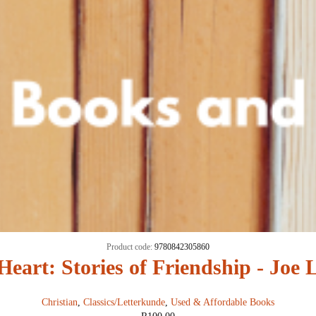
Product code:
9780842305860
Heart: Stories of Friendship - Joe
Christian
,
Classics/Letterkunde
,
Used & Affordable Books