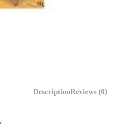
Description
Reviews (0)
w