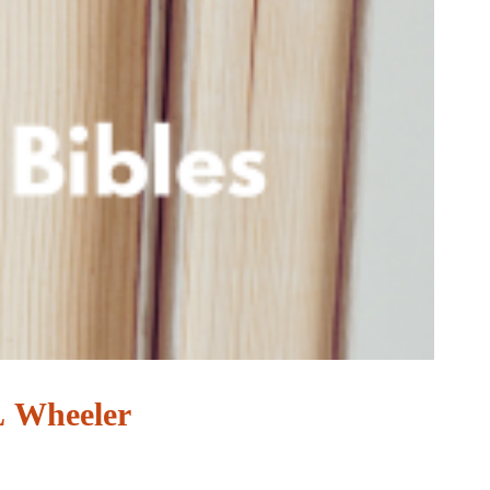
 L Wheeler