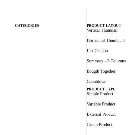
CATEGORIES
PRODUCT LAYOUT
Vertical Thumnail
Horizontal Thumbnail
List Coupon
Summary - 2 Columns
Bougth Together
Countdown
PRODUCT TYPE
Simple Product
Variable Product
External Product
Group Product