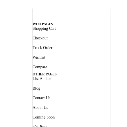
WOO PAGES
Shopping Cart
Checkout
Track Order
Wishlist
Compare
OTHER PAGES
List Author
Blog
Contact Us
About Us
Coming Soon
404 Page