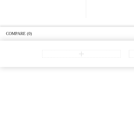
COMPARE
(0)