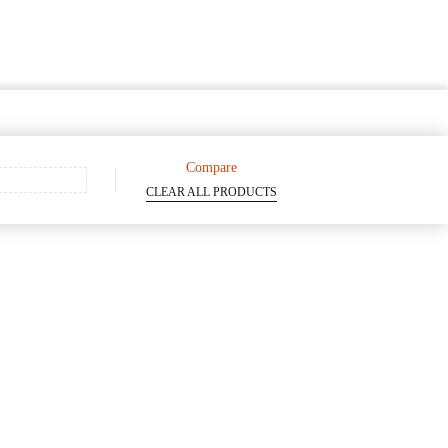
Compare
CLEAR ALL PRODUCTS