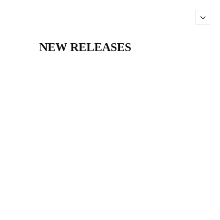
NEW RELEASES